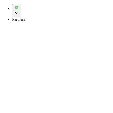
Partners