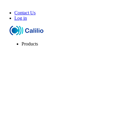
Contact Us
Log in
Products