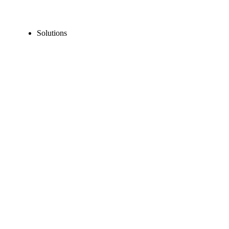
Solutions