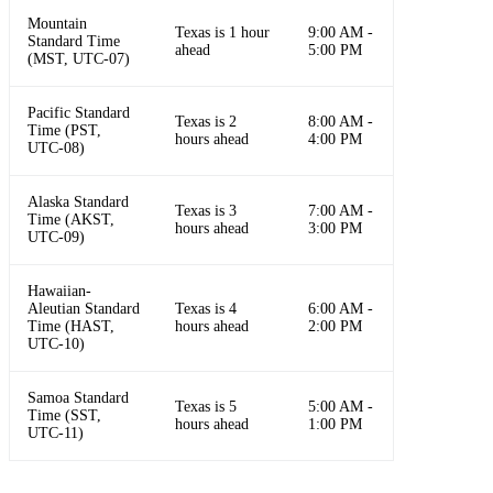
Mountain
Texas is 1 hour
9:00 AM -
Standard Time
ahead
5:00 PM
(MST, UTC-07)
Pacific Standard
Texas is 2
8:00 AM -
Time (PST,
hours ahead
4:00 PM
UTC-08)
Alaska Standard
Texas is 3
7:00 AM -
Time (AKST,
hours ahead
3:00 PM
UTC-09)
Hawaiian-
Aleutian Standard
Texas is 4
6:00 AM -
Time (HAST,
hours ahead
2:00 PM
UTC-10)
Samoa Standard
Texas is 5
5:00 AM -
Time (SST,
hours ahead
1:00 PM
UTC-11)