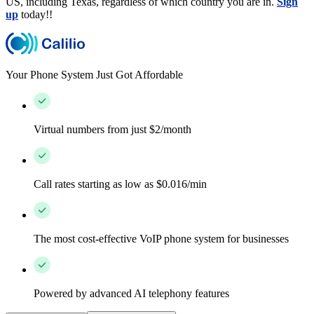
US, including Texas, regardless of which country you are in.
Sign
up
today!!
Your Phone System Just Got Affordable
Virtual numbers from just $2/month
Call rates starting as low as $0.016/min
The most cost-effective VoIP phone system for businesses
Powered by advanced AI telephony features