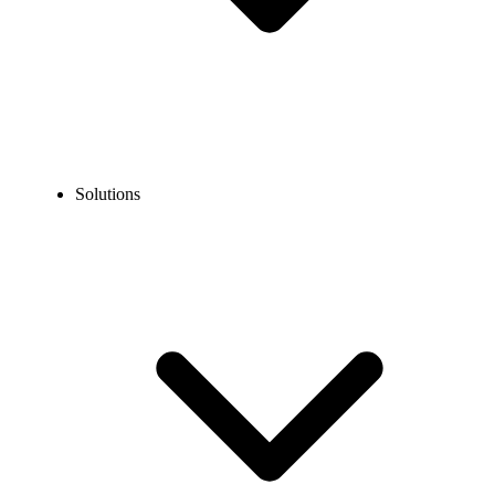
Solutions
Blog
How to Call Texas, United States?
EXPERT TIPS AND HOW-TOS
How to Call Texas, United States?