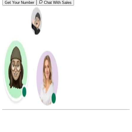
Get Your Number
Chat With Sales