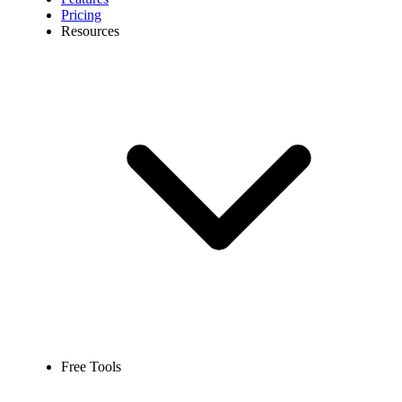
Pricing
Resources
Free Tools