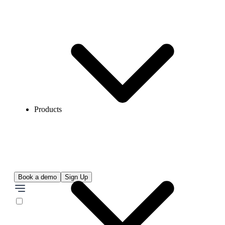
Products
Book a demo
Sign Up