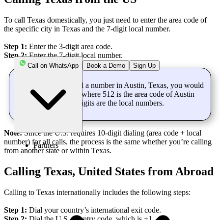
To call Texas domestically, you just need to enter the area code of
the specific city in Texas and the 7-digit local number.
Step 1:
Enter the 3-digit area code.
Step 2:
Enter the 7-digit local number.
Call on WhatsApp
Book a Demo
Sign Up
For Example:
To call a number in Austin, Texas, you would
dial “512 555 1234,” where 512 is the area code of Austin
and the remaining 7 digits are the local numbers.
Note:
Since the U.S. requires 10-digit dialing (area code + local
number) for all calls, the process is the same whether you’re calling
Partners
from another state or within Texas.
Calling Texas, United States from Abroad
Calling to Texas internationally includes the following steps:
Step 1:
Dial your country’s international exit code.
Step 2:
Dial the U.S. country code, which is +1.