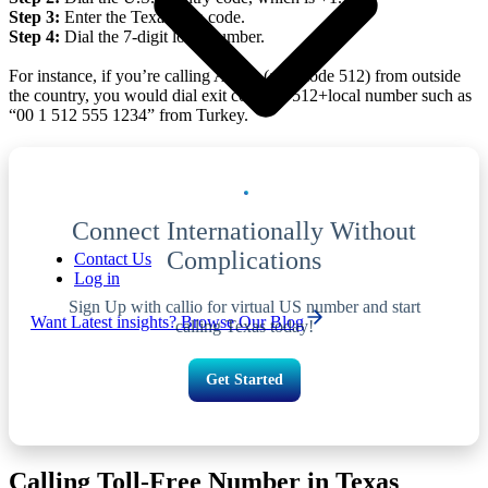
Step 3:
Enter the Texas area code.
Step 4:
Dial the 7-digit local number.
For instance, if you’re calling Austin (area code 512) from outside
the country, you would dial exit code+1+512+local number such as
“00 1 512 555 1234” from Turkey.
Connect Internationally Without
Complications
Contact Us
Log in
Sign Up with callio for virtual US number and start
Want Latest insights? Browse Our Blog
calling Texas today!
Get Started
Calling Toll-Free Number in Texas