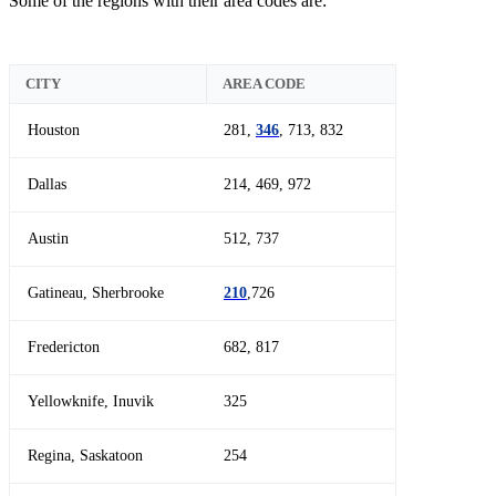
Some of the regions with their area codes are:
CITY
AREA CODE
Houston
281,
346
, 713, 832
Dallas
214, 469, 972
Austin
512, 737
Gatineau, Sherbrooke
210
,726
Fredericton
682, 817
Yellowknife, Inuvik
325
Regina, Saskatoon
254