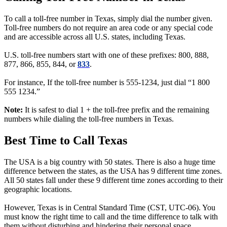
To call a toll-free number in Texas, simply dial the number given.
Toll-free numbers do not require an area code or any special code
and are accessible across all U.S. states, including Texas.
U.S. toll-free numbers start with one of these prefixes: 800, 888,
877, 866, 855, 844, or
833
.
For instance, If the toll-free number is 555-1234, just dial “1 800
555 1234.”
Note:
It is safest to dial 1 + the toll-free prefix and the remaining
numbers while dialing the toll-free numbers in Texas.
Best Time to Call Texas
The USA is a big country with 50 states. There is also a huge time
difference between the states, as the USA has 9 different time zones.
All 50 states fall under these 9 different time zones according to their
geographic locations.
However, Texas is in Central Standard Time (CST, UTC-06). You
must know the right time to call and the time difference to talk with
them without disturbing and hindering their personal space.