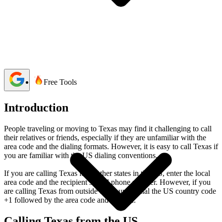
Bibek Acharya
4 min read
Last updated:
06 April, 2026
1,301 Views
share
Free Tools
Introduction
People traveling or moving to Texas may find it challenging to call
their relatives or friends, especially if they are unfamiliar with the
area code and the dialing formats. However, it is easy to call Texas if
you are familiar with the US dialing conventions.
If you are calling Texas from other states in the US, enter the local
area code and the recipient’s local phone number. However, if you
are calling Texas from outside the country, dial the US country code
+1 followed by the area code and number.
Calling Texas from the US