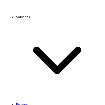
Solutions
Features