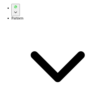
Partners