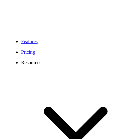
Features
Pricing
Resources