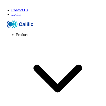
Contact Us
Log in
Products