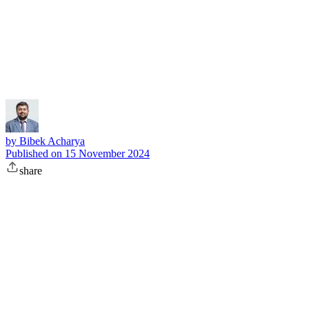
Subscribe
by
Bibek Acharya
Published on
15 November 2024
share