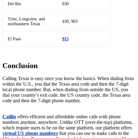
Del Rio
830
Tyler, Longview, and
430, 903
northeastern Texas
El Paso
915
Conclusion
Calling Texas is easy once you know the basics. When dialing from
within the U.S., you dial the Texas area code and then the 7-digit
local phone number. But, when dialing from outside the US, you
dial your country’s exit code, the US country code, the Texas area
code and then the 7-digit phone number.
Calilio
offers efficient and affordable online calls with phone
numbers anytime, anywhere. Unlike OTT (over-the-top) platforms,
which require users to be on the same platform, our platform offers
virtual US phone numbers
that you can use to make calls to the