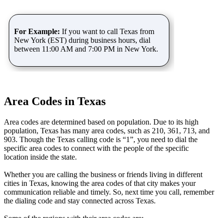
For Example:
If you want to call Texas from
New York (EST) during business hours, dial
between 11:00 AM and 7:00 PM in New York.
Area Codes in Texas
Area codes are determined based on population. Due to its high
population, Texas has many area codes, such as 210, 361, 713, and
903. Though the Texas calling code is “1”, you need to dial the
specific area codes to connect with the people of the specific
location inside the state.
Whether you are calling the business or friends living in different
cities in Texas, knowing the area codes of that city makes your
communication reliable and timely. So, next time you call, remember
the dialing code and stay connected across Texas.