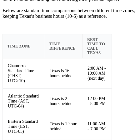
Below are standard time comparisons between different time zones,
keeping Texas’s business hours (10-6) as a reference.
BEST
TIME
TIME TO
TIME ZONE
DIFFERENCE
CALL
TEXAS
Chamorro
2:00 AM -
Standard Time
Texas is 16
10:00 AM
(CHST,
hours behind
(next day)
UTC+10)
Atlantic Standard
Texas is 2
12:00 PM
Time (AST,
hours behind
- 8:00 PM
UTC-04)
Eastern Standard
Texas is 1 hour
11:00 AM
Time (EST,
behind
- 7:00 PM
UTC-05)