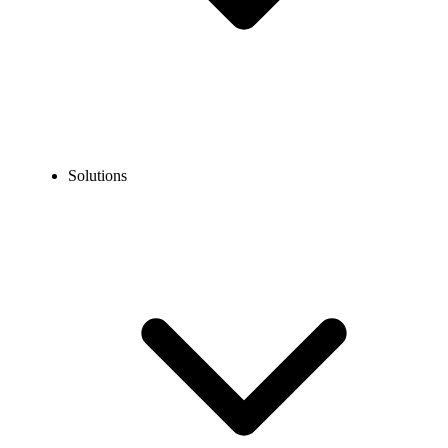
Solutions