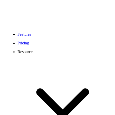
Features
Pricing
Resources
210 Area Code