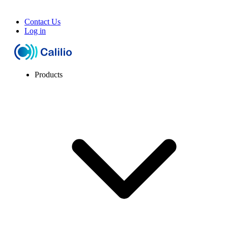
Contact Us
Log in
Products