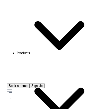
Products
Book a demo
Sign Up