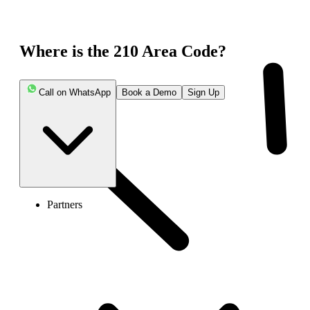
Where is the 210 Area Code?
Call on WhatsApp
Book a Demo
Sign Up
Partners