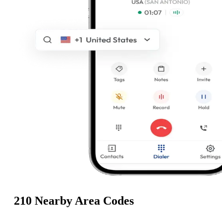
210 Nearby Area Codes