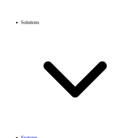
Solutions
Features