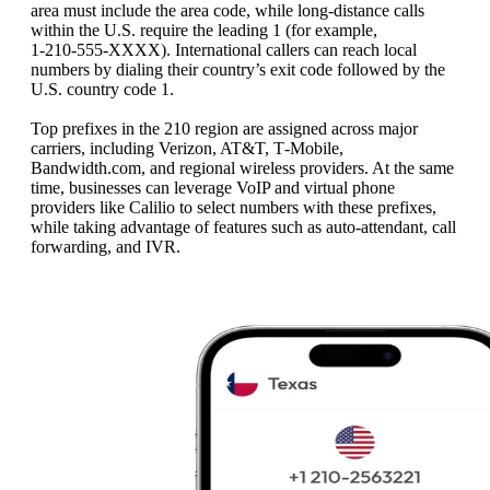
area must include the area code, while long-distance calls
within the U.S. require the leading 1 (for example,
1‑210‑555‑XXXX). International callers can reach local
numbers by dialing their country’s exit code followed by the
U.S. country code 1.
Top prefixes in the 210 region are assigned across major
carriers, including Verizon, AT&T, T‑Mobile,
Bandwidth.com, and regional wireless providers. At the same
time, businesses can leverage VoIP and virtual phone
providers like Calilio to select numbers with these prefixes,
while taking advantage of features such as auto-attendant, call
forwarding, and IVR.