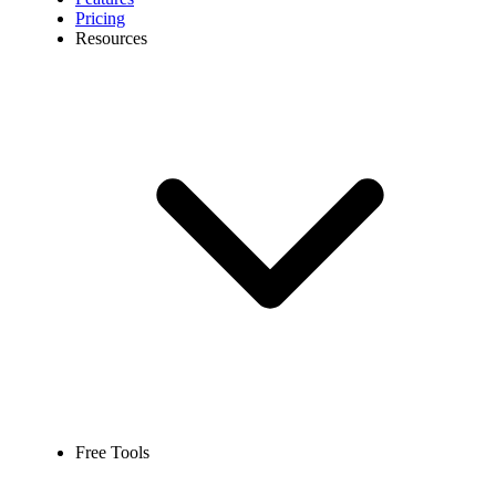
Pricing
Resources
Free Tools