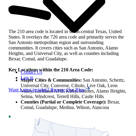
The 210 area code is located in south-central Texas, United
States. It overlays the 726 area code and primarily serves the
San Antonio metropolitan region and surrounding
communities. It covers cities such as San Antonio, Alamo
Heights, and Universal City, as well as counties including
Bexar, Comal, and Guadalupe.
Key Locations within the 210 Area Code:
Contact Us
Log in
Major Cities & Communities:
San Antonio, Schertz,
Universal City, Converse, Cibolo, Live Oak, Leon
Want Latest insights? Browse Our Blog
Valley, Lackland AFB, Kirby, Helotes, Alamo Heights,
Selma, Windcrest, Terrell Hills, Castle Hills
Counties (Partial or Complete Coverage):
Bexar,
Comal, Guadalupe, Medina, Wilson, Atascosa