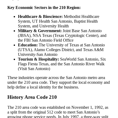
Key Economic Sectors in the 210 Region:
Healthcare & Bioscience:
Methodist Healthcare
System, UT Health San Antonio, Baptist Health
System, and University Health
Military & Government:
Joint Base San Antonio
(JBSA), NSA Texas (Texas Cryptologic Center), and
the FBI San Antonio Field Office
Education:
The University of Texas at San Antonio
(UTSA), Alamo Colleges District, and Texas A&M
University-San Antonio
Tourism & Hospitality:
SeaWorld San Antonio, Six
Flags Fiesta Texas, and the San Antonio River Walk
(Visit San Antonio)
These industries operate across the San Antonio metro area
under the 210 area code. They support the local economy and
help define a local identity for the business.
History Area Code 210
The 210 area code was established on November 1, 1992, as
a split from the original 512 code to meet San Antonio’s
growing phone service needs. In July 1997, a three-way split