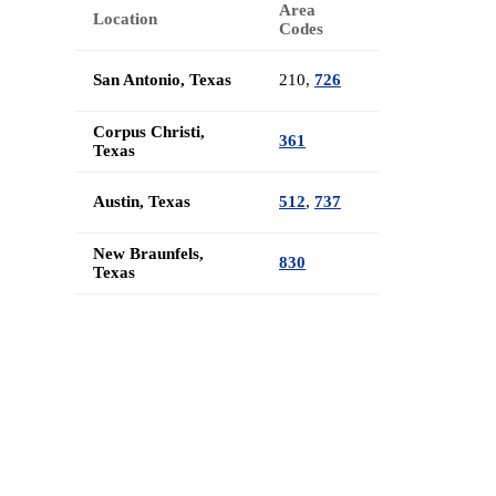
Area
Location
Codes
San Antonio, Texas
210,
726
Corpus Christi,
361
Texas
Austin, Texas
512
,
737
New Braunfels,
830
Texas