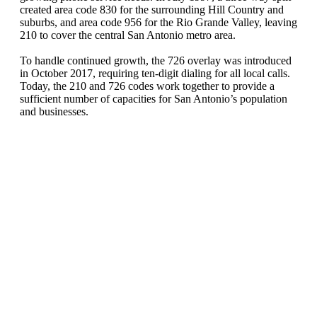
created area code 830 for the surrounding Hill Country and
suburbs, and area code 956 for the Rio Grande Valley, leaving
210 to cover the central San Antonio metro area.
To handle continued growth, the 726 overlay was introduced
in October 2017, requiring ten-digit dialing for all local calls.
Today, the 210 and 726 codes work together to provide a
sufficient number of capacities for San Antonio’s population
and businesses.