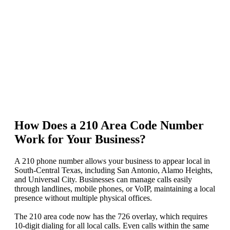
How Does a 210 Area Code Number
Work for Your Business?
A 210 phone number allows your business to appear local in
South-Central Texas, including San Antonio, Alamo Heights,
and Universal City. Businesses can manage calls easily
through landlines, mobile phones, or VoIP, maintaining a local
presence without multiple physical offices.
The 210 area code now has the 726 overlay, which requires
10‑digit dialing for all local calls. Even calls within the same