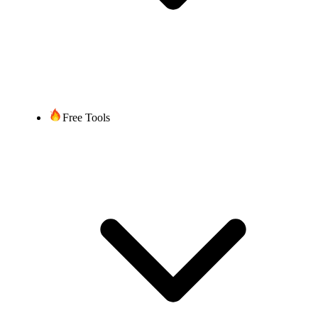
Free Tools