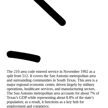
The 210 area code entered service in November 1992 as a
split from 512. It covers the San Antonio metropolitan area
and surrounding communities in South Texas. This area is a
major regional economic center, driven largely by military
operations, healthcare services, and manufacturing sectors.
The San Antonio metropolitan area accounts for about 7% of
Texas’s GDP while representing about 8.8% of the state’s
population; as a result, it functions as a key hub for
employment and commerce.