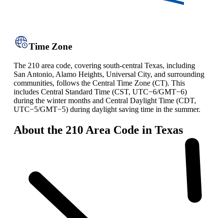
Time Zone
The 210 area code, covering south-central Texas, including
San Antonio, Alamo Heights, Universal City, and surrounding
communities, follows the Central Time Zone (CT). This
includes Central Standard Time (CST, UTC−6/GMT−6)
during the winter months and Central Daylight Time (CDT,
UTC−5/GMT−5) during daylight saving time in the summer.
About the 210 Area Code in Texas