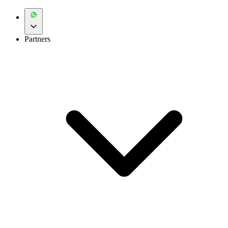
Partners