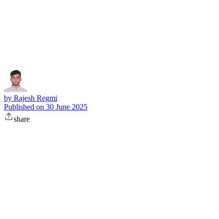
Subscribe
by
Rajesh Regmi
Published on
30 June 2025
share