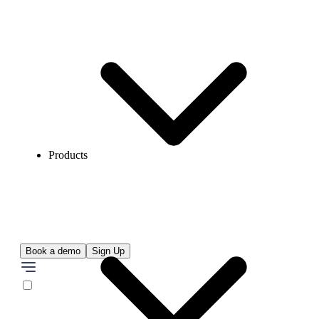
Products
Book a demo
Sign Up