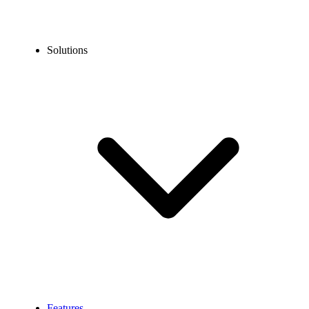
Solutions
Features