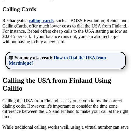
Calling Cards
Rechargeable
calling cards
, such as BOSS Revolution, Rebtel, and
CallingCards, offer much lower costs to dial the USA from Finland.
For instance, Rebtel offers cheap calls to the USA starting as low as
$0.015 per call. If your balance runs out, you can also recharge
without having to buy a new card.
📖 You may also read:
How to Dial the USA from
Martinique?
Calling the USA from Finland Using
Calilio
Calling the USA from Finland is easy once you know the correct
dialing code. However, it’s important to consider the time zone
difference between the US and Finland to make your call at the right
time.
While traditional calling works well, using a virtual number can save