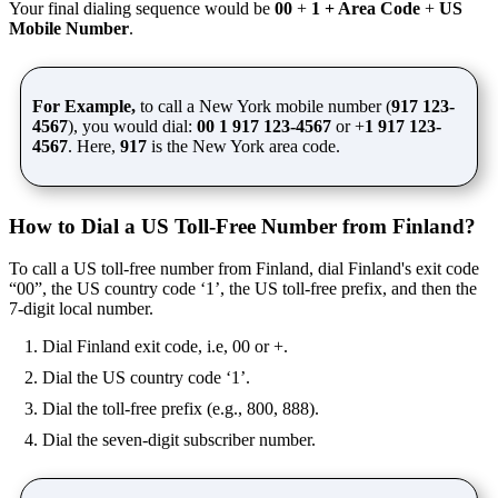
Your final dialing sequence would be
00
+
1 + Area Code
+
US
Mobile Number
.
For Example,
to call a New York mobile number (
917 123-
4567
), you would dial:
00 1 917 123-4567
or +
1 917 123-
4567
. Here,
917
is the New York area code.
How to Dial a US Toll-Free Number from Finland?
To call a US toll-free number from Finland, dial Finland's exit code
“00”, the US country code ‘1’, the US toll-free prefix, and then the
7-digit local number.
Dial Finland exit code, i.e, 00 or +.
Dial the US country code ‘1’.
Dial the toll-free prefix (e.g., 800, 888).
Dial the seven-digit subscriber number.