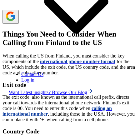
Things You Need to Consider When
Calling from Finland to the US
When calling the US from Finland, you must consider the key
components of the
international phone number format
for the
US, which include the exit code, the US country code, and the area
code and subscriber number.
Contact Us
Log in
Exit code
Want Latest insights? Browse Our Blog
The exit code, also known as the international call prefix, directs
your call towards the international phone network. Finland's exit
code is 00. You need to enter this code when
calling an
international number
, including those in the USA. However, you
can replace it with ‘+’ when calling from a cell phone.
Country Code