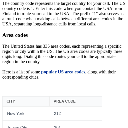
The country code represents the target country for your call. The US
country code is 1. Enter this code when you contact the USA from
Finland to route your call to the USA. The prefix "1" also serves as
a trunk code when making calls between different area codes in the
USA, separating long-distance calls from local calls.
Area codes
The United States has 335 area codes, each representing a specific
region or city within the US. The US area codes are typically three
digits long. Dialing this code routes your call to the appropriate
region in the country.
Here is a list of some
popular US area codes
, along with their
corresponding cities.
CITY
AREA CODE
New York
212
Jersey City
201