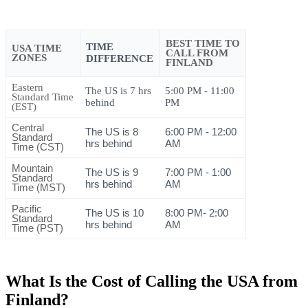
BEST TIME TO
TIME
USA TIME
CALL FROM
ZONES
DIFFERENCE
FINLAND
Eastern
The US is 7 hrs
5:00 PM - 11:00
Standard Time
behind
PM
(EST)
Central
The US is 8
6:00 PM - 12:00
Standard
hrs behind
AM
Time (CST)
Mountain
The US is 9
7:00 PM - 1:00
Standard
hrs behind
AM
Time (MST)
Pacific
The US is 10
8:00 PM- 2:00
Standard
hrs behind
AM
Time (PST)
What Is the Cost of Calling the USA from
Finland?