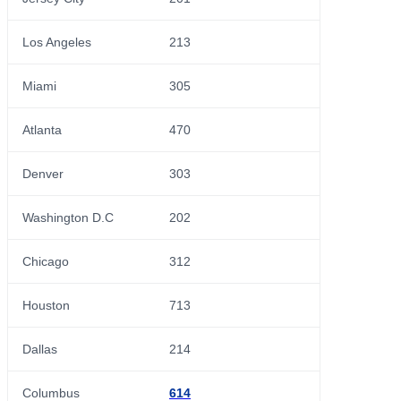
Los Angeles
213
Miami
305
Atlanta
470
Denver
303
Washington D.C
202
Chicago
312
Houston
713
Dallas
214
Columbus
614