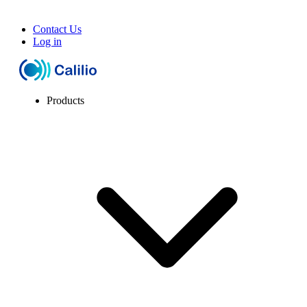
Contact Us
Log in
Products