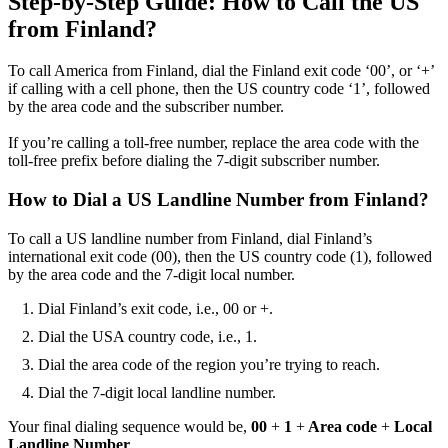
Step-by-Step Guide: How to Call the US
from Finland?
To call America from Finland, dial the Finland exit code ‘00’, or ‘+’
if calling with a cell phone, then the US country code ‘1’, followed
by the area code and the subscriber number.
If you’re calling a toll-free number, replace the area code with the
toll-free prefix before dialing the 7-digit subscriber number.
How to Dial a US Landline Number from Finland?
To call a US landline number from Finland, dial Finland’s
international exit code (00), then the US country code (1), followed
by the area code and the 7-digit local number.
Dial Finland’s exit code, i.e., 00 or +.
Dial the USA country code, i.e., 1.
Dial the area code of the region you’re trying to reach.
Dial the 7-digit local landline number.
Your final dialing sequence would be,
00
+
1
+
Area code
+
Local
Landline Number
.