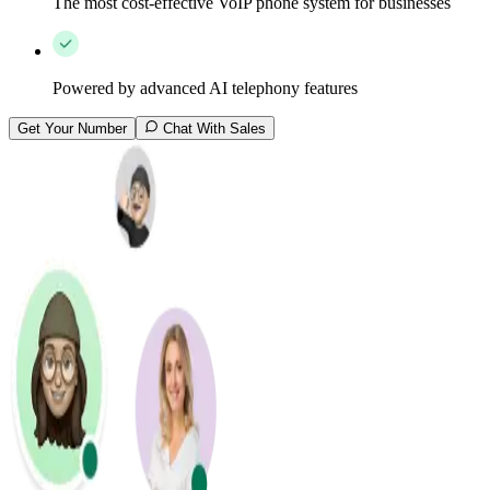
The most cost-effective VoIP phone system for businesses
Powered by advanced AI telephony features
Get Your Number
Chat With Sales