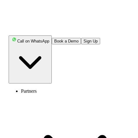
Let’s get started.
Key Highlights:
Call on WhatsApp
Book a Demo
Sign Up
To call the USA from Finland, dial Finland’s exit
code (00), the USA’s country code (1), followed by the
area code and the local subscriber number.
The best time to reach out to the USA is between
10:00 AM and 4:00 PM.
Partners
Cost-effective alternatives to calling the US from
Finland include calling cards, virtual numbers, and online
calling apps.
International calling apps like Viber, Messenger, and
WhatsApp offer free calls to the USA for registered users
of the same app.