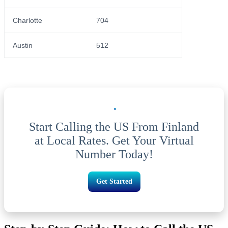
Charlotte
704
Austin
512
Start Calling the US From Finland
at Local Rates. Get Your Virtual
Number Today!
Get Started