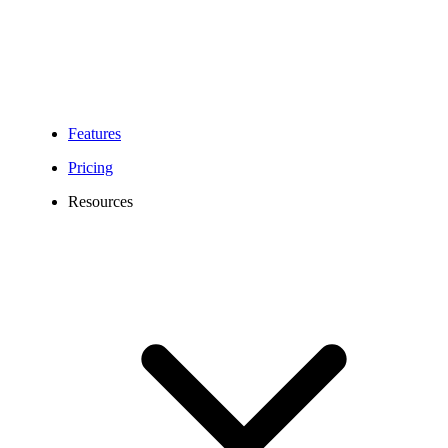
Features
Pricing
Resources