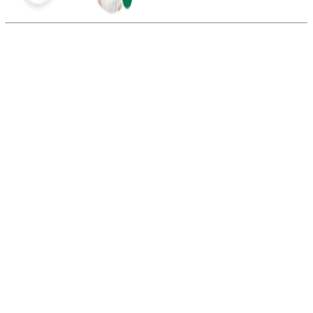
Summarize this blog with:
Gemini
ChatGPT
Perplexity
Claude
Grok
You can’t make free calls to the USA with a traditional phone
provider, but apps like Viber, Messenger, and WhatsApp allow free
calls. However, both parties must be on the same app connected via
the internet.