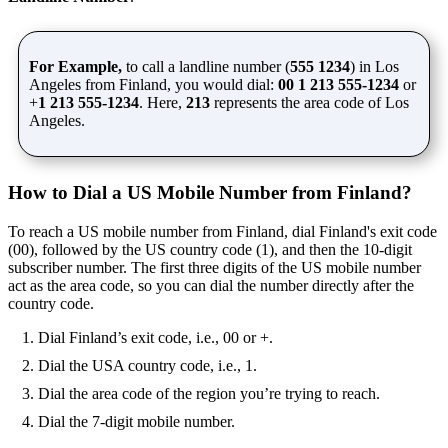
For Example,
to call a landline number (
555 1234
) in Los
Angeles from Finland, you would dial:
00 1 213 555-1234
or
+
1 213 555-1234
. Here,
213
represents the area code of Los
Angeles.
How to Dial a US Mobile Number from Finland?
To reach a US mobile number from Finland, dial Finland's exit code
(00), followed by the US country code (1), and then the 10-digit
subscriber number. The first three digits of the US mobile number
act as the area code, so you can dial the number directly after the
country code.
Dial Finland’s exit code, i.e., 00 or +.
Dial the USA country code, i.e., 1.
Dial the area code of the region you’re trying to reach.
Dial the 7-digit mobile number.