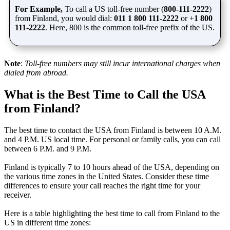
For Example,
To call a US toll-free number (
800-111-2222
)
from Finland, you would dial:
011 1 800
111-2222
or
+
1 800
111-2222
. Here, 800 is the common toll-free prefix of the US.
Note
:
Toll-free numbers may still incur international charges when
dialed from abroad.
What is the Best Time to Call the USA
from Finland?
The best time to contact the USA from Finland is between 10 A.M.
and 4 P.M. US local time. For personal or family calls, you can call
between 6 P.M. and 9 P.M.
Finland is typically 7 to 10 hours ahead of the USA, depending on
the various time zones in the United States. Consider these time
differences to ensure your call reaches the right time for your
receiver.
Here is a table highlighting the best time to call from Finland to the
US in different time zones: