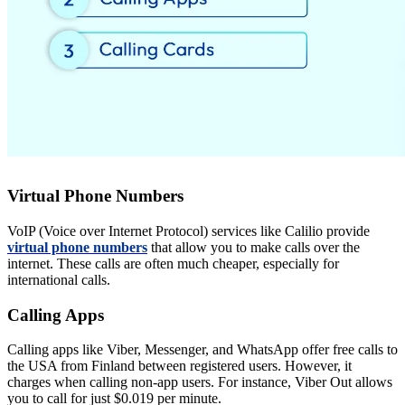
Virtual Phone Numbers
VoIP (Voice over Internet Protocol) services like Calilio provide
virtual phone numbers
that allow you to make calls over the
internet. These calls are often much cheaper, especially for
international calls.
Calling Apps
Calling apps like Viber, Messenger, and WhatsApp offer free calls to
the USA from Finland between registered users. However, it
charges when calling non-app users. For instance, Viber Out allows
you to call for just $0.019 per minute.