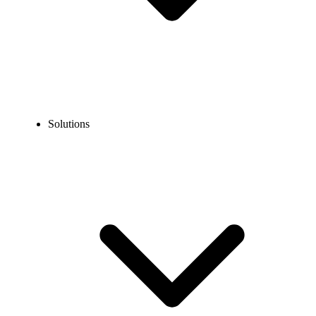
Solutions
Blog
How to Call the US from Finland? Dialing Steps, Costs &
Alternatives
EXPERT TIPS AND HOW-TOS
How to Call the US from Finland? Dialing Steps,
Costs & Alternatives