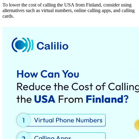
To lower the cost of calling the USA from Finland, consider using
alternatives such as virtual numbers, online calling apps, and calling
cards.