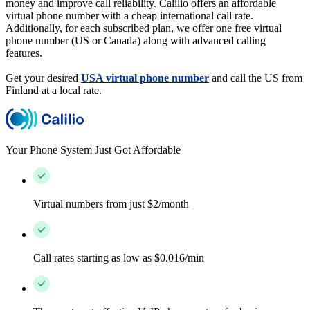
money and improve call reliability. Calilio offers an affordable
virtual phone number with a cheap international call rate.
Additionally, for each subscribed plan, we offer one free virtual
phone number (US or Canada) along with advanced calling
features.
Get your desired
USA virtual phone number
and call the US from
Finland at a local rate.
Your Phone System Just Got Affordable
Virtual numbers from just $2/month
Call rates starting as low as $0.016/min