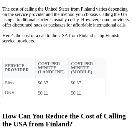
The cost of calling the United States from Finland varies depending
on the service provider and the method you choose. Calling the US
using a traditional carrier is usually costly. However, some providers
offer discounted rates or packages for affordable international calls.
Here’s the cost of a call to the USA from Finland using Finnish
service providers.
COST PER
COST PER
SERVICE
MINUTE
MINUTE
PROVIDER
(LANDLINE)
(MOBILE)
Elisa
$0.37
$0.37
DNA
$0.11
$0.11
How Can You Reduce the Cost of Calling
the USA from Finland?