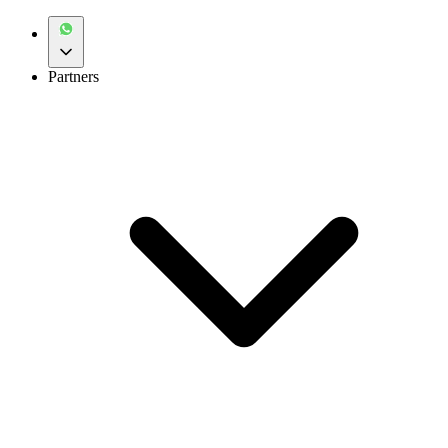
Partners