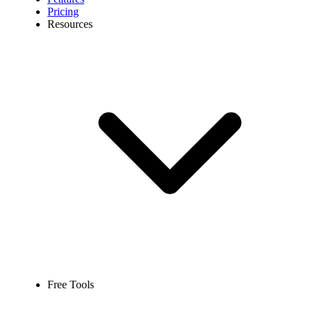
Pricing
Resources
Free Tools