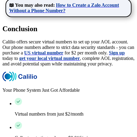
📖 You may also read:
How to Create a Zalo Account
Without a Phone Number?
Conclusion
Calilio offers secure virtual numbers to set up your AOL account.
Our phone numbers adhere to strict data security standards - you can
purchase a
US virtual number
for $2 per month only.
Sign up
today to
get your local virtual number
, complete AOL registration,
and avoid potential spam while maintaining your privacy.
Your Phone System Just Got Affordable
Virtual numbers from just $2/month