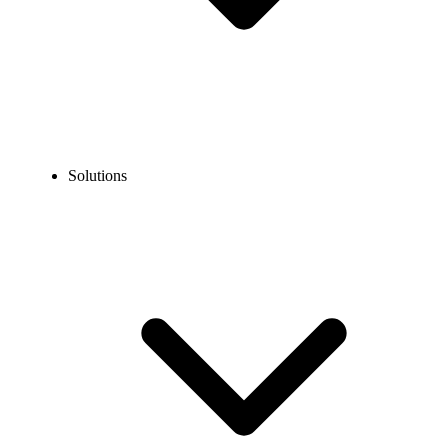
Solutions
Blog
How to Sign Up for AOL without Your Phone Number?
EXPERT TIPS AND HOW-TOS
How to Sign Up for AOL without Your Phone
Number?