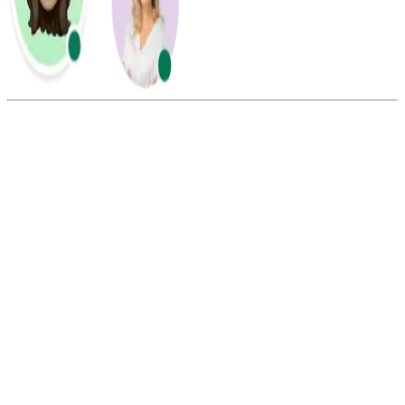
Summarize this blog with:
Gemini
ChatGPT
Perplexity
Claude
Grok
AOL Mail requires a phone number for its sign-up and verification