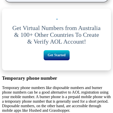
Get Virtual Numbers from Australia
& 100+ Other Countries To Create
& Verify AOL Account!
Get Started
Temporary phone number
Temporary phone numbers like disposable numbers and burner
phone numbers can be a good alternative to AOL registration using
your mobile number. A burner phone is a prepaid mobile phone with
a temporary phone number that is generally used for a short period.
Disposable numbers, on the other hand, are accessible through
mobile apps like Hushed and Grasshopper.