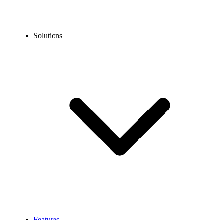
Solutions
Features