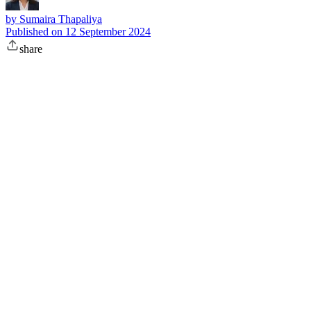
by
Sumaira Thapaliya
Published on
12 September 2024
share