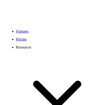
Features
Pricing
Resources