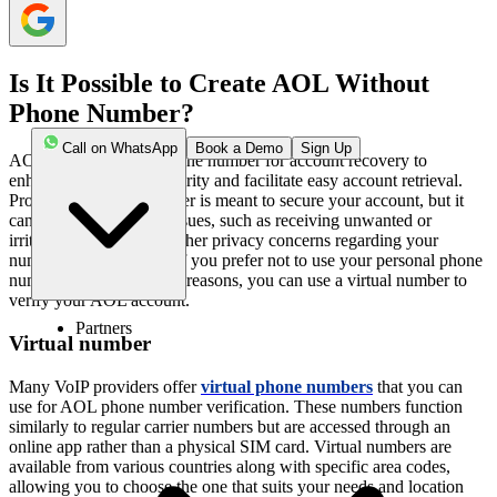
Is It Possible to Create AOL Without
Phone Number?
Call on WhatsApp
Book a Demo
Sign Up
AOL requires a local phone number for account recovery to
enhance your online security and facilitate easy account retrieval.
Providing a phone number is meant to secure your account, but it
can often lead to spam issues, such as receiving unwanted or
irritating messages and other privacy concerns regarding your
number being misused. If you prefer not to use your personal phone
number for such security reasons, you can use a virtual number to
verify your AOL account.
Partners
Virtual number
Many VoIP providers offer
virtual phone numbers
that you can
use for AOL phone number verification. These numbers function
similarly to regular carrier numbers but are accessed through an
online app rather than a physical SIM card. Virtual numbers are
available from various countries along with specific area codes,
allowing you to choose the one that suits your needs and location