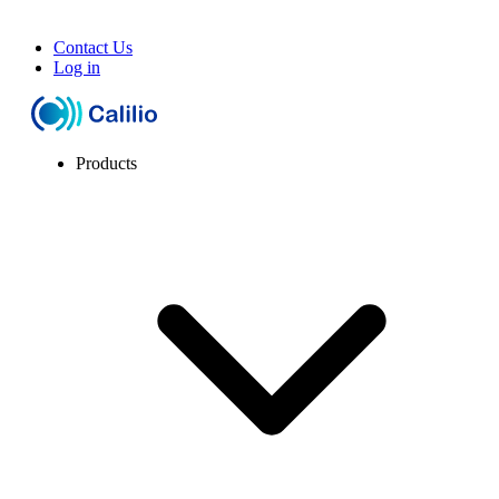
Contact Us
Log in
Products