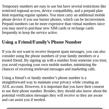
Temporary numbers are easy to use but have several restrictions like
restricted regional access, device compatibility, and a prepaid plan
limit requiring regular updates. You must carry an additional mobile
phone device if you use burner phones, which can be inconvenient.
Prepaid numbers can be more expensive than virtual numbers since
you may need to purchase new SIM cards or recharge cards
frequently to keep the service active.
Using a Friend/Family’s Phone Number
If you do not want to receive frequent spam messages, you can also
consider using the phone numbers of your family members or a
trusted friend. By signing up with a number from someone you trust,
you avoid exposing your own mobile number, minimizing the
chances of receiving irrelevant messages and marketing calls.
Using a friend’s or family member’s phone number is a
straightforward way to maintain your privacy while creating an
AOL account. However, it is important that you have their consent
to use their phone number. Besides, they should also know about the
potential verification messages they will receive so they are aware
and can assist you if needed.