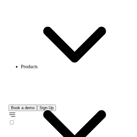
Products
Book a demo
Sign Up