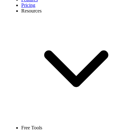
Pricing
Resources
Free Tools