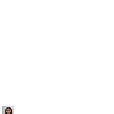
Subscribe