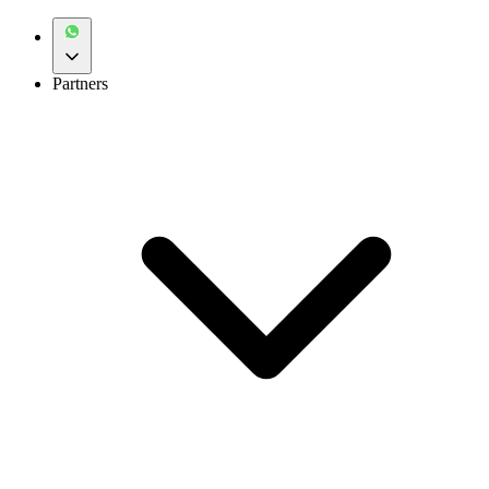
Partners