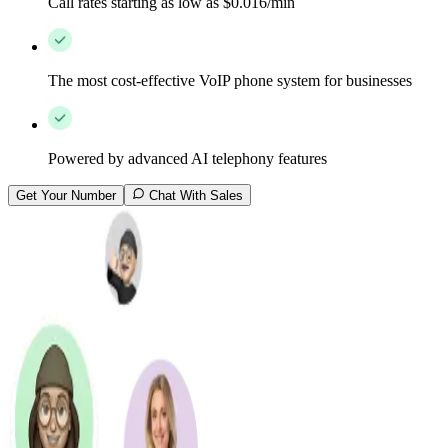
Call rates starting as low as $0.016/min
The most cost-effective VoIP phone system for businesses
Powered by advanced AI telephony features
Get Your Number
Chat With Sales