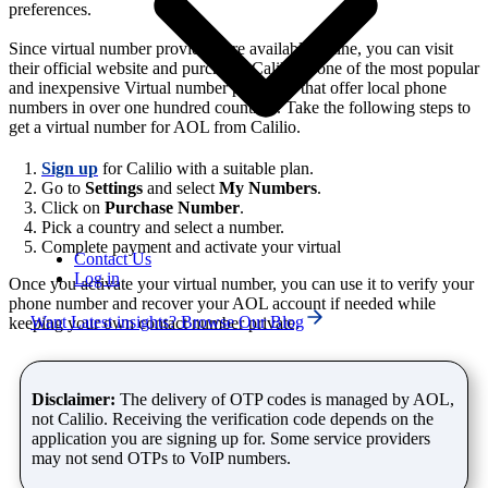
preferences.
Since virtual number providers are available online, you can visit
their official website and purchase. Calilio is one of the most popular
and inexpensive Virtual number providers that offer local phone
numbers in over one hundred countries. Take the following steps to
get a virtual number for AOL from Calilio.
Sign up
for Calilio with a suitable plan.
Go to
Settings
and select
My Numbers
.
Click on
Purchase Number
.
Pick a country and select a number.
Complete payment and activate your virtual
Contact Us
Log in
Once you activate your virtual number, you can use it to verify your
phone number and recover your AOL account if needed while
Want Latest insights? Browse Our Blog
keeping your own contact number private.
Disclaimer:
The delivery of OTP codes is managed by AOL,
not Calilio. Receiving the verification code depends on the
application you are signing up for. Some service providers
may not send OTPs to VoIP numbers.