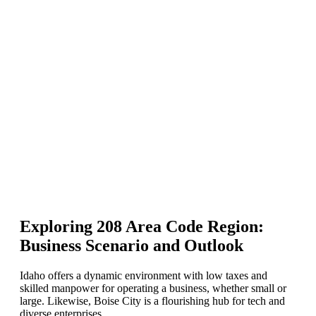
Exploring 208 Area Code Region:
Business Scenario and Outlook
Idaho offers a dynamic environment with low taxes and
skilled manpower for operating a business, whether small or
large. Likewise, Boise City is a flourishing hub for tech and
diverse enterprises.