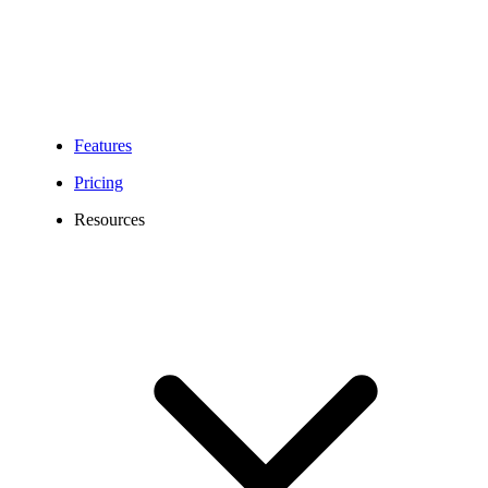
Features
Pricing
Resources
208 Area Code