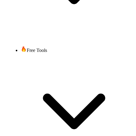
Free Tools