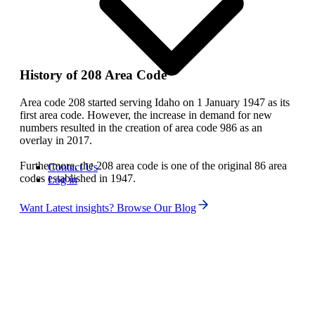
History of 208 Area Code
Area code 208 started serving Idaho on 1 January 1947 as its
first area code. However, the increase in demand for new
numbers resulted in the creation of area code 986 as an
overlay in 2017.
Furthermore, the 208 area code is one of the original 86 area
Contact Us
codes established in 1947.
Log in
Want Latest insights? Browse Our Blog