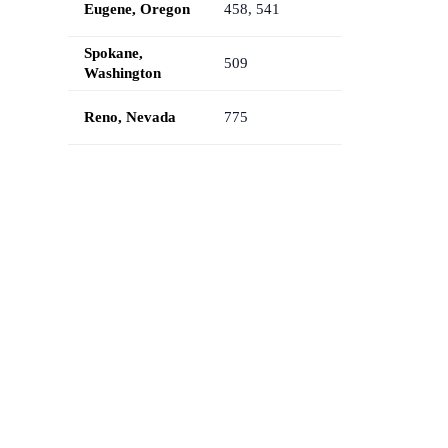
Eugene, Oregon
458, 541
Spokane,
509
Washington
Reno, Nevada
775