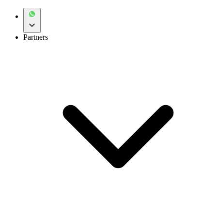
Partners