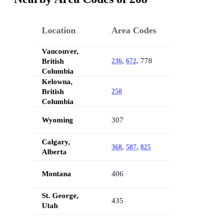
Location
Area Codes
Vancouver,
,
, 778
British
236
672
Columbia
Kelowna,
British
250
Columbia
Wyoming
307
Calgary,
,
,
368
587
825
Alberta
Montana
406
St. George,
435
Utah