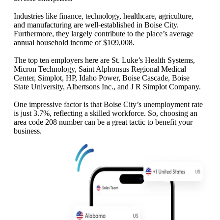
Industries like finance, technology, healthcare, agriculture,
and manufacturing are well-established in Boise City.
Furthermore, they largely contribute to the place’s average
annual household income of $109,008.
The top ten employers here are St. Luke’s Health Systems,
Micron Technology, Saint Alphonsus Regional Medical
Center, Simplot, HP, Idaho Power, Boise Cascade, Boise
State University, Albertsons Inc., and J R Simplot Company.
One impressive factor is that Boise City’s unemployment rate
is just 3.7%, reflecting a skilled workforce. So, choosing an
area code 208 number can be a great tactic to benefit your
business.