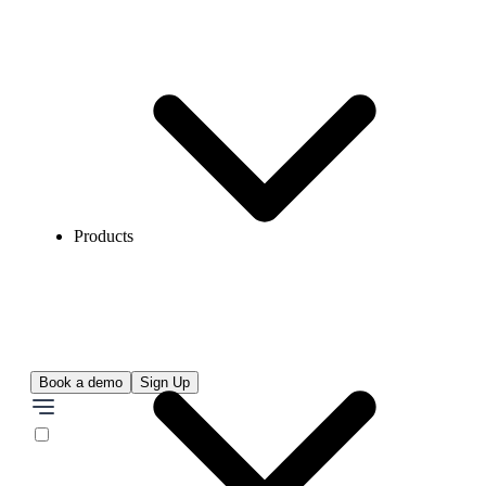
Products
Book a demo
Sign Up