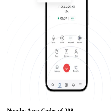
Nearby Area Codes of 208