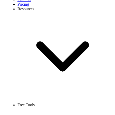
Pricing
Resources
Free Tools