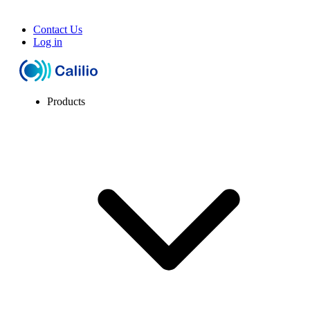
Contact Us
Log in
Products