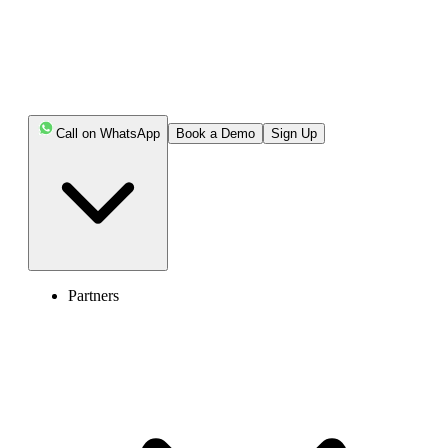
Call on WhatsApp
Book a Demo
Sign Up
Partners