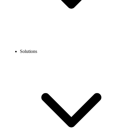
Solutions