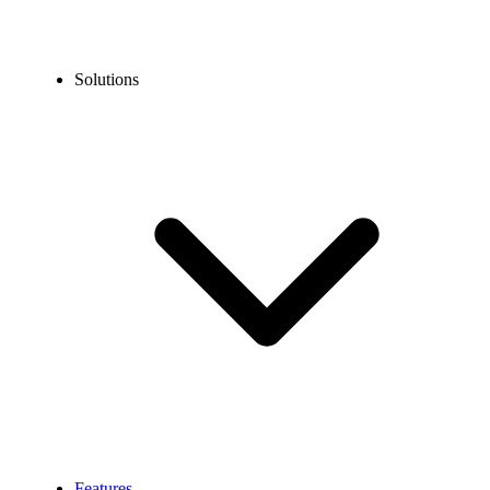
Solutions
Features