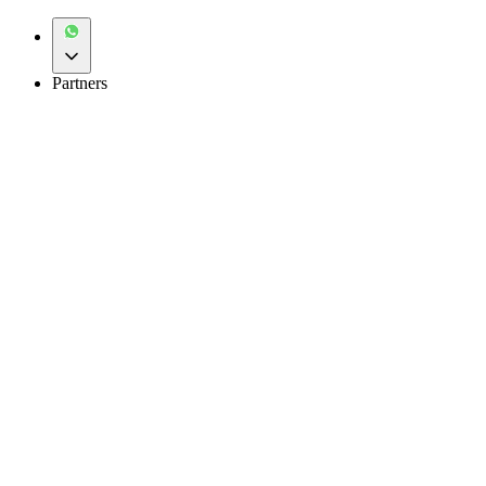
Partners