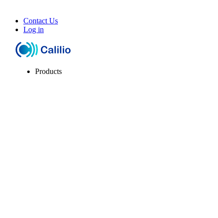
Contact Us
Log in
Products