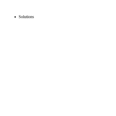
Solutions