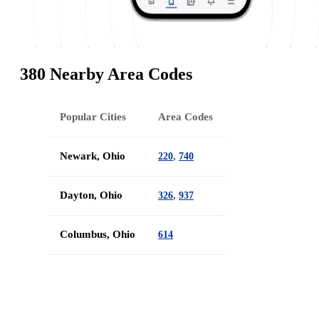
380 Nearby Area Codes
Popular Cities
Area Codes
Newark, Ohio
,
220
740
Dayton, Ohio
,
326
937
Columbus, Ohio
614