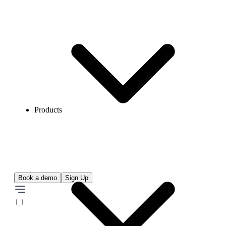
Products
Book a demo
Sign Up