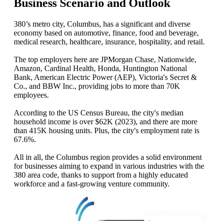
Business Scenario and Outlook
380’s metro city, Columbus, has a significant and diverse
economy based on automotive, finance, food and beverage,
medical research, healthcare, insurance, hospitality, and retail.
The top employers here are JPMorgan Chase, Nationwide,
Amazon, Cardinal Health, Honda, Huntington National
Bank, American Electric Power (AEP), Victoria's Secret &
Co., and BBW Inc., providing jobs to more than 70K
employees.
According to the US Census Bureau, the city's median
household income is over $62K (2023), and there are more
than 415K housing units. Plus, the city's employment rate is
67.6%.
All in all, the Columbus region provides a solid environment
for businesses aiming to expand in various industries with the
380 area code, thanks to support from a highly educated
workforce and a fast-growing venture community.