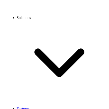
Solutions
Features