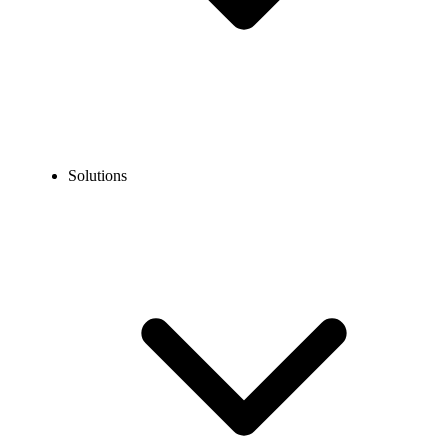
Solutions