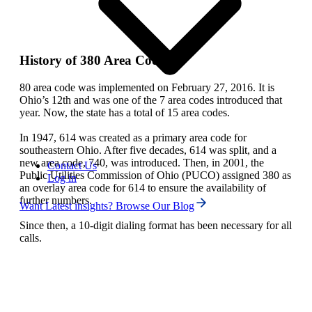
History of 380 Area Code
80 area code was implemented on February 27, 2016. It is
Ohio’s 12th and was one of the 7 area codes introduced that
year. Now, the state has a total of 15 area codes.
In 1947, 614 was created as a primary area code for
southeastern Ohio. After five decades, 614 was split, and a
new area code, 740, was introduced. Then, in 2001, the
Contact Us
Public Utilities Commission of Ohio (PUCO) assigned 380 as
Log in
an overlay area code for 614 to ensure the availability of
further numbers.
Want Latest insights? Browse Our Blog
Since then, a 10-digit dialing format has been necessary for all
calls.