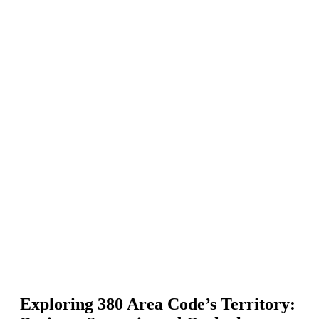
Exploring 380 Area Code’s Territory: