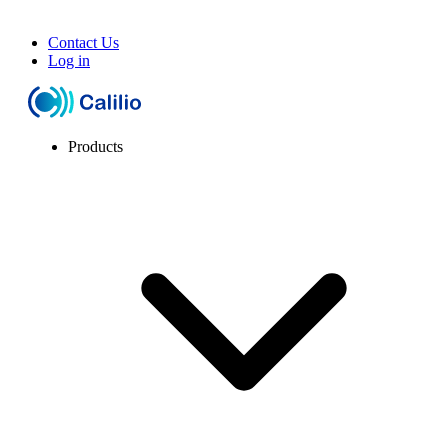
Contact Us
Log in
Products