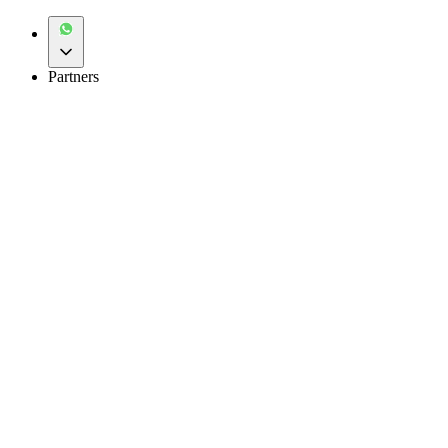
Partners