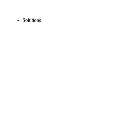
Solutions