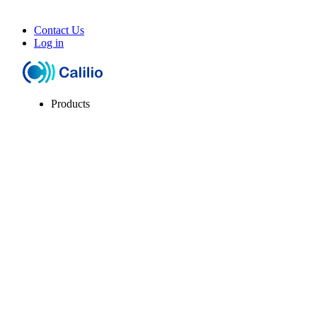
Contact Us
Log in
Products