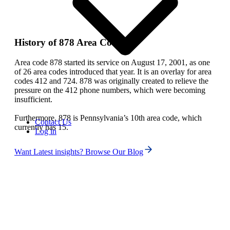
History of 878 Area Code
Area code 878 started its service on August 17, 2001, as one
of 26 area codes introduced that year. It is an overlay for area
codes 412 and 724. 878 was originally created to relieve the
pressure on the 412 phone numbers, which were becoming
insufficient.
Furthermore, 878 is Pennsylvania’s 10th area code, which
Contact Us
currently has 15.
Log in
Want Latest insights? Browse Our Blog