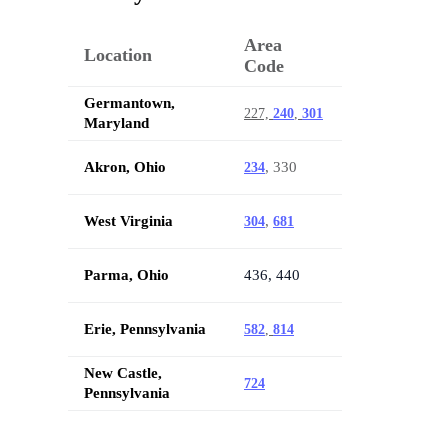
Area
Location
Code
Germantown,
227,
240
,
301
Maryland
Akron, Ohio
, 330
234
West Virginia
,
304
681
Parma, Ohio
436, 440
Erie, Pennsylvania
582
,
814
New Castle,
724
Pennsylvania