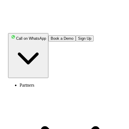
Call on WhatsApp
Book a Demo
Sign Up
Partners