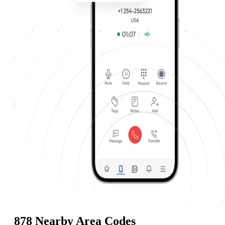
878 Nearby Area Codes