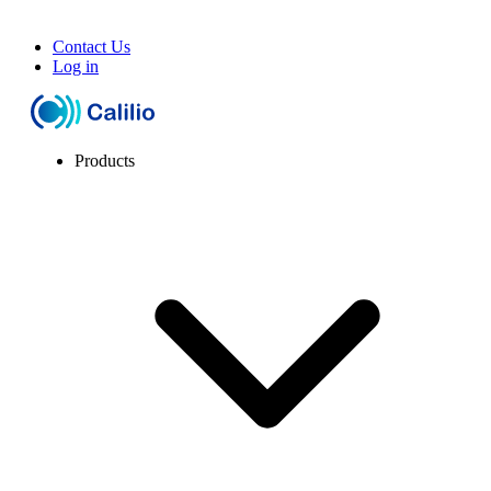
Contact Us
Log in
Products