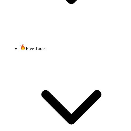
Free Tools