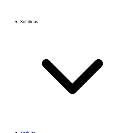
Solutions
Features