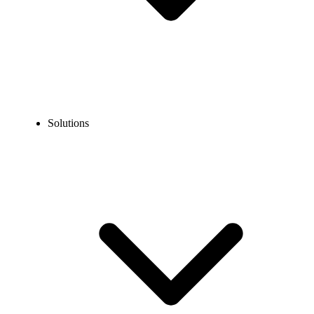
Solutions