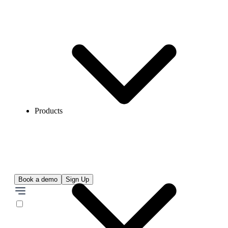
Products
Book a demo
Sign Up