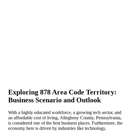
Exploring 878 Area Code Territory:
Business Scenario and Outlook
With a highly educated workforce, a growing tech sector, and
an affordable cost of living, Allegheny County, Pennsylvania,
is considered one of the best business places. Furthermore, the
economy here is driven by industries like technology,