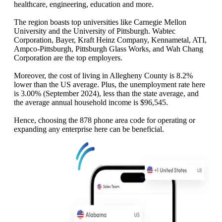
healthcare, engineering, education and more.
The region boasts top universities like Carnegie Mellon
University and the University of Pittsburgh. Wabtec
Corporation, Bayer, Kraft Heinz Company, Kennametal, ATI,
Ampco-Pittsburgh, Pittsburgh Glass Works, and Wah Chang
Corporation are the top employers.
Moreover, the cost of living in Allegheny County is 8.2%
lower than the US average. Plus, the unemployment rate here
is 3.00% (September 2024), less than the state average, and
the average annual household income is $96,545.
Hence, choosing the 878 phone area code for operating or
expanding any enterprise here can be beneficial.