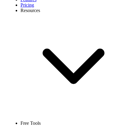
Pricing
Resources
Free Tools