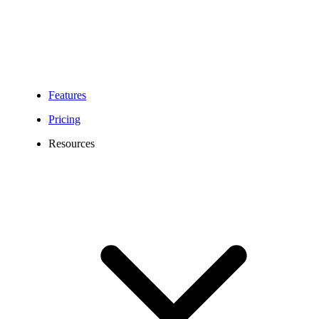
Features
Pricing
Resources
878 Area Code