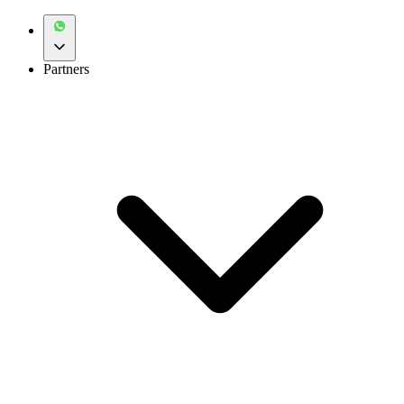
Partners