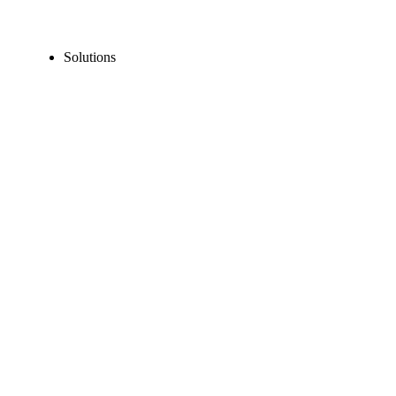
Solutions