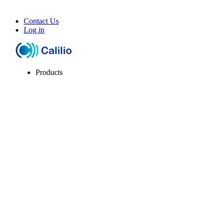
Contact Us
Log in
Products