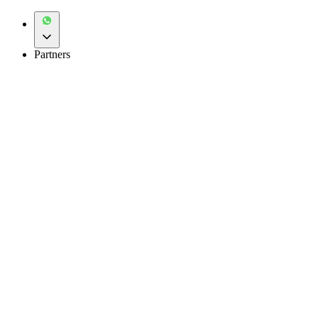
Partners