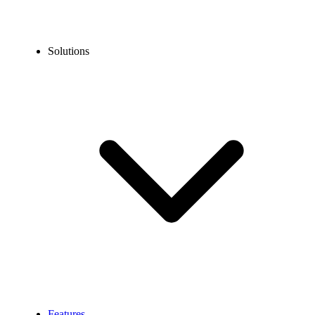
Solutions
Features