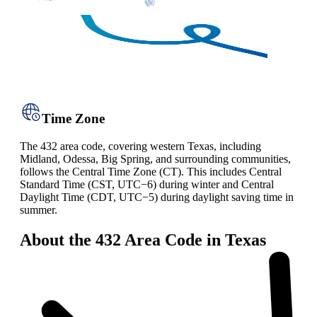
Time Zone
The 432 area code, covering western Texas, including
Midland, Odessa, Big Spring, and surrounding communities,
follows the Central Time Zone (CT). This includes Central
Standard Time (CST, UTC−6) during winter and Central
Daylight Time (CDT, UTC−5) during daylight saving time in
summer.
About the 432 Area Code in Texas