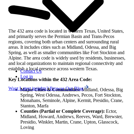
The 432 area code is located in western Texas, United States,
and primarily serves the Permian Basin and Trans-Pecos
regions, covering both urban centers and surrounding rural
areas. It includes cities such as Midland, Odessa, and Big
Spring, as well as smaller communities like Fort Stockton and
Alpine. The area code is widely used by residents, businesses,
and local organizations to maintain regional connectivity and
establish a local presence across western Texas.
Contact Us
Log in
Key Locations within the 432 Area Code:
Want Latest insights? Browse Our Blog
Major Cities & Communities:
Midland, Odessa, Big
Spring, West Odessa, Andrews, Pecos, Fort Stockton,
Monahans, Seminole, Alpine, Kermit, Presidio, Crane,
Stanton, Marfa
Counties (Partial or Complete Coverage):
Ector,
Midland, Howard, Andrews, Reeves, Ward, Brewster,
Presidio, Winkler, Martin, Crane, Upton, Glasscock,
Loving