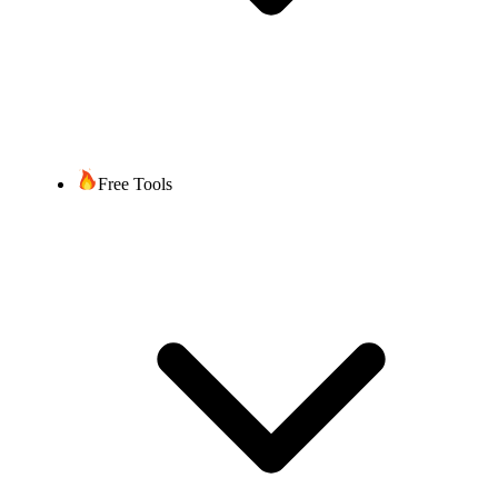
Free Tools