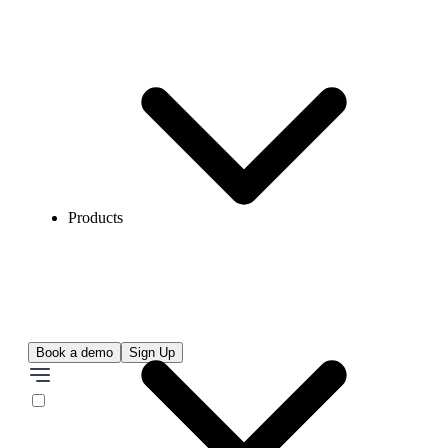
Products
Book a demo
Sign Up