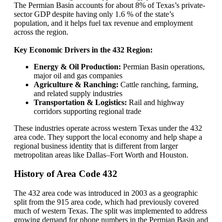
The Permian Basin accounts for about 8% of Texas’s private-
sector GDP despite having only 1.6 % of the state’s
population, and it helps fuel tax revenue and employment
across the region.
Key Economic Drivers in the 432 Region:
Energy & Oil Production:
Permian Basin operations,
major oil and gas companies
Agriculture & Ranching:
Cattle ranching, farming,
and related supply industries
Transportation & Logistics:
Rail and highway
corridors supporting regional trade
These industries operate across western Texas under the 432
area code. They support the local economy and help shape a
regional business identity that is different from larger
metropolitan areas like Dallas–Fort Worth and Houston.
History of Area Code 432
The 432 area code was introduced in 2003 as a geographic
split from the 915 area code, which had previously covered
much of western Texas. The split was implemented to address
growing demand for phone numbers in the Permian Basin and