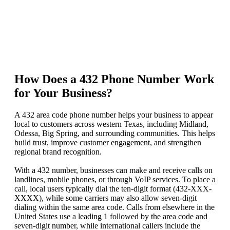
How Does a 432 Phone Number Work
for Your Business?
A 432 area code phone number helps your business to appear
local to customers across western Texas, including Midland,
Odessa, Big Spring, and surrounding communities. This helps
build trust, improve customer engagement, and strengthen
regional brand recognition.
With a 432 number, businesses can make and receive calls on
landlines, mobile phones, or through VoIP services. To place a
call, local users typically dial the ten-digit format (432-XXX-
XXXX), while some carriers may also allow seven-digit
dialing within the same area code. Calls from elsewhere in the
United States use a leading 1 followed by the area code and
seven-digit number, while international callers include the