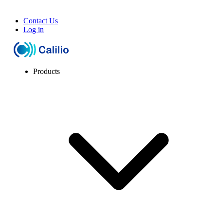
Contact Us
Log in
Products