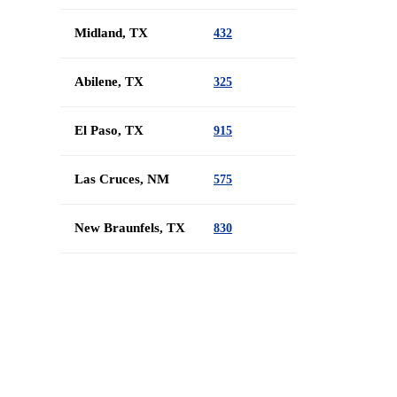
Midland, TX
432
Abilene, TX
325
El Paso, TX
915
Las Cruces, NM
575
New Braunfels, TX
830