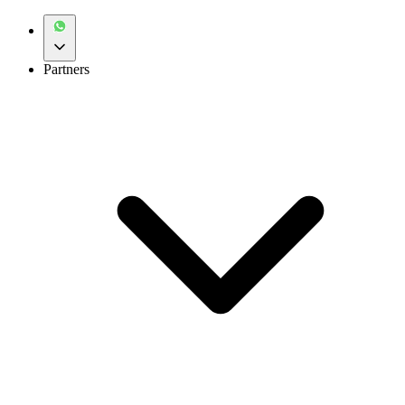
Partners