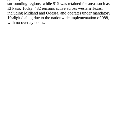
surrounding regions, while 915 was retained for areas such as
El Paso. Today, 432 remains active across western Texas,
including Midland and Odessa, and operates under mandatory
10-digit dialing due to the nationwide implementation of 988,
with no overlay codes.
United States of America (+1)