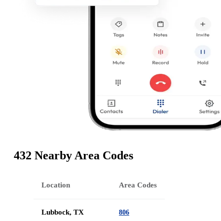
432 Nearby Area Codes
Location
Area Codes
Lubbock, TX
806