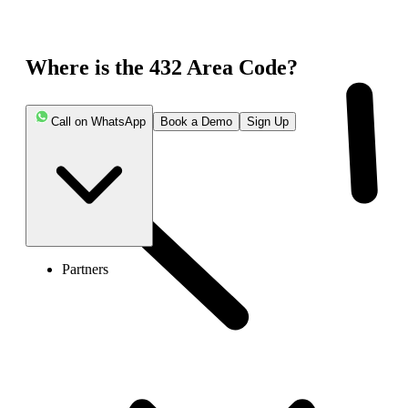
Where is the 432 Area Code?
Call on WhatsApp
Book a Demo
Sign Up
Partners