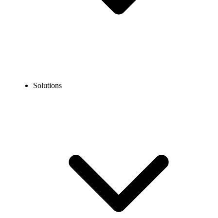
Solutions