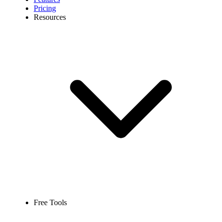
Pricing
Resources
Free Tools