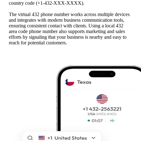
country code (+1‑432‑XXX‑XXXX).
The virtual 432 phone number works across multiple devices
and integrates with modern business communication tools,
ensuring consistent contact with clients. Using a local 432
area code phone number also supports marketing and sales
efforts by signaling that your business is nearby and easy to
reach for potential customers.