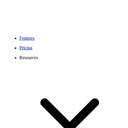
Features
Pricing
Resources
432 Area Code