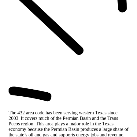
The 432 area code has been serving western Texas since
2003. It covers much of the Permian Basin and the Trans-
Pecos region. This area plays a major role in the Texas
economy because the Permian Basin produces a large share of
the state’s oil and gas and supports energy jobs and revenue.