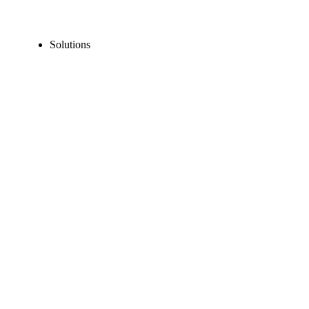
Solutions