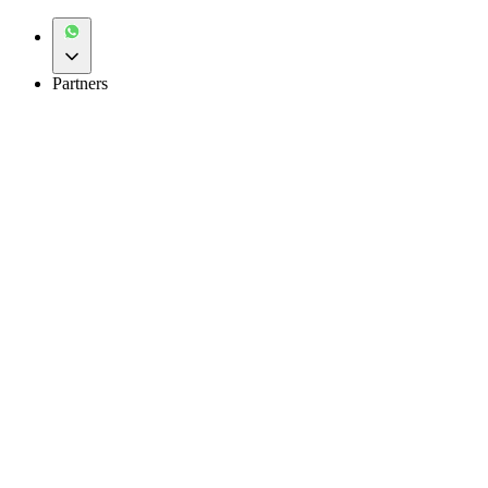
Partners