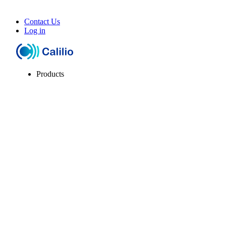
Contact Us
Log in
Products