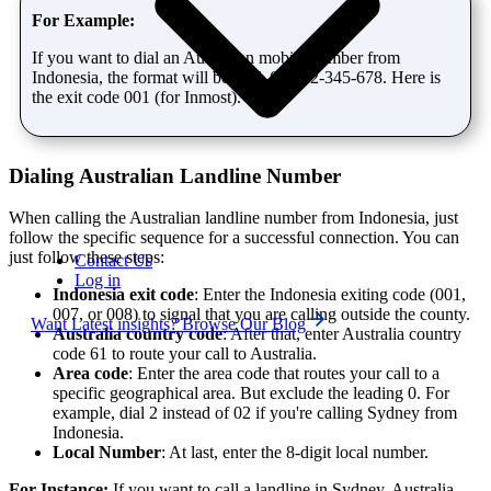
For Example:
If you want to dial an Australian mobile number from
Indonesia, the format will be: 001-61-412-345-678. Here is
the exit code 001 (for Inmost).
Dialing Australian Landline Number
When calling the Australian landline number from Indonesia, just
follow the specific sequence for a successful connection. You can
just follow these steps:
Contact Us
Log in
Indonesia exit code
: Enter the Indonesia exiting code (001,
007, or 008) to signal that you are calling outside the county.
Want Latest insights? Browse Our Blog
Australia country code
: After that, enter Australia country
code 61 to route your call to Australia.
Area code
: Enter the area code that routes your call to a
specific geographical area. But exclude the leading 0. For
example, dial 2 instead of 02 if you're calling Sydney from
Indonesia.
Local Number
: At last, enter the 8-digit local number.
For Instance:
If you want to call a landline in Sydney, Australia,