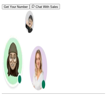
Get Your Number
Chat With Sales