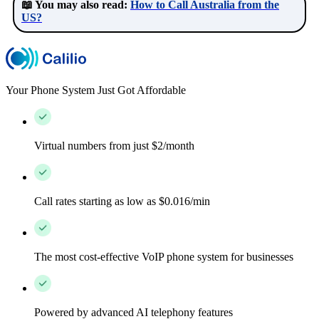
📖 You may also read:
How to Call Australia from the
US?
Your Phone System Just Got Affordable
Virtual numbers from just $2/month
Call rates starting as low as $0.016/min
The most cost-effective VoIP phone system for businesses
Powered by advanced AI telephony features