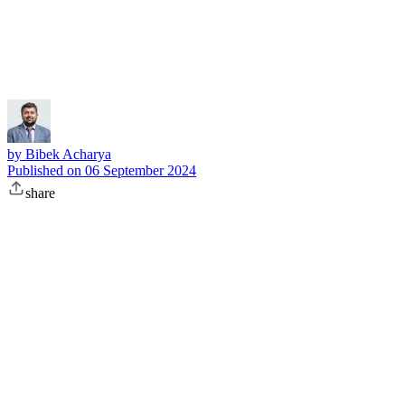
Subscribe
by
Bibek Acharya
Published on
06 September 2024
share