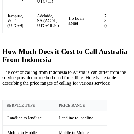
UTC+11)
Jayapura,
Adelaide,
7:30 AM -
1.5 hours
WIT
SA (ACDT,
8:30 AM
ahead
(UTC+9)
UTC+10:30)
(ACDT)
How Much Does it Cost to Call Australia
From Indonesia
The cost of calling from Indonesia to Australia can differ from the
service provider or method used for calling. Here is the table
describing the price ranges of calling for various services:
SERVICE TYPE
PRICE RANGE
Landline to landline
Landline to landline
Mobile to Mobile
Mobile to Mobile