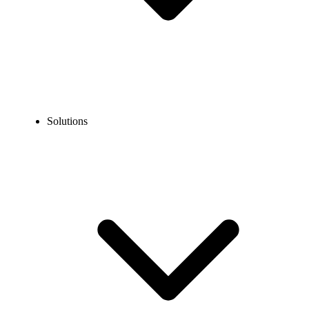
Solutions
Blog
How to Call Australia From Indonesia?
EXPERT TIPS AND HOW-TOS
How to Call Australia From Indonesia?