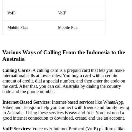
VoIP
VoIP
Mobile Plan
Mobile Plan
Various Ways of Calling From the Indonesia to the
Australia
Calling Cards
: A calling card is a prepaid card that lets you make
international calls at lower rates. You buy a card with a certain
amount of credit, dial a special number, and then enter the code on
the card. After that, you can call Australia by dialing the country
code and the phone number.
Internet-Based Services
: Internet-based services like WhatsApp,
Viber, and Telegram help you connect with friends and family living
in Australia. Using these services is easy and free. You just need a
good internet connection to download, create, and use an account.
VoIP Services
: Voice over Internet Protocol (VoIP) platforms like