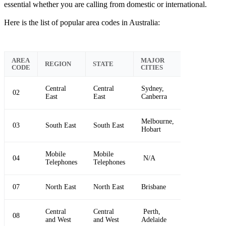
essential whether you are calling from domestic or international.
Here is the list of popular area codes in Australia:
AREA
MAJOR
REGION
STATE
CODE
CITIES
Central
Central
Sydney,
02
East
East
Canberra
Melbourne,
03
South East
South East
Hobart
Mobile
Mobile
04
N/A
Telephones
Telephones
07
North East
North East
Brisbane
Central
Central
Perth,
08
and West
and West
Adelaide