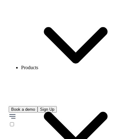
Products
Book a demo
Sign Up