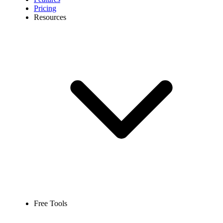
Pricing
Resources
Free Tools