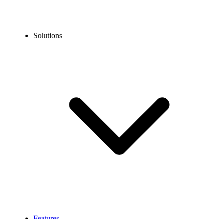
Solutions
Features