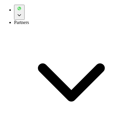
Partners