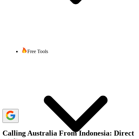
Bibek Acharya
5 min read
Last updated:
30 January, 2025
2,317 Views
share
Free Tools
Calling Australia from Indonesia can be confusing, especially if you
are calling for the first time. You should know the correct format
when calling to stay connected with your friends, family, or
businesses. Understanding how to call internationally helps you
connect without interruption, save time, and reduce stress.
We will walk you through the steps, including the exit, country, and
area codes required for landline and mobile numbers. Additionally,
we'll cover essential considerations like time zone differences, costs,
and alternative methods for making international calls.
Calling Australia From Indonesia: Direct