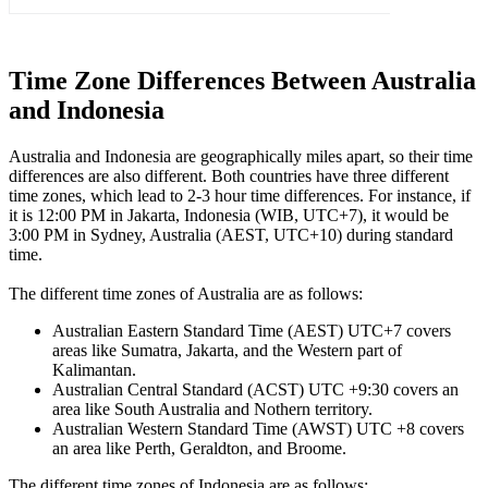
Time Zone Differences Between Australia
and Indonesia
Australia and Indonesia are geographically miles apart, so their time
differences are also different. Both countries have three different
time zones, which lead to 2-3 hour time differences. For instance, if
it is 12:00 PM in Jakarta, Indonesia (WIB, UTC+7), it would be
3:00 PM in Sydney, Australia (AEST, UTC+10) during standard
time.
The different time zones of Australia are as follows:
Australian Eastern Standard Time (AEST) UTC+7 covers
areas like Sumatra, Jakarta, and the Western part of
Kalimantan.
Australian Central Standard (ACST) UTC +9:30 covers an
area like South Australia and Nothern territory.
Australian Western Standard Time (AWST) UTC +8 covers
an area like Perth, Geraldton, and Broome.
The different time zones of Indonesia are as follows: