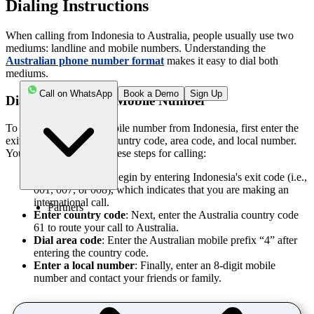
Dialing Instructions
When calling from Indonesia to Australia, people usually use two
mediums: landline and mobile numbers. Understanding the
Australian phone number format
makes it easy to dial both
mediums.
Call on WhatsApp
Book a Demo
Sign Up
Dialing Australian Mobile Number
To call an Australian mobile number from Indonesia, first enter the
exit code, followed by country code, area code, and local number.
You can simply follow these steps for calling:
Enter exit code
: Begin by entering Indonesia's exit code (i.e.,
001, 007, or 008), which indicates that you are making an
international call.
Partners
Enter country code
: Next, enter the Australia country code
61 to route your call to Australia.
Dial area code
: Enter the Australian mobile prefix “4” after
entering the country code.
Enter a local number
: Finally, enter an 8-digit mobile
number and contact your friends or family.