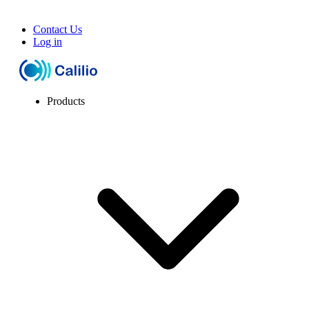
Contact Us
Log in
Products