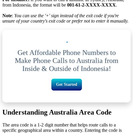
from Indonesia, the format will be
001-61-2-XXXX-XXXX
.
Note
:
You can use the '+' sign instead of the exit code if you're
unsure of your country's exit code or prefer not to enter it manually.
Get Affordable Phone Numbers to
Make Phone Calls to Australia from
Inside & Outside of Indonesia!
Get Started
Understanding Australia Area Code
The area code is a 1-2 digit number that helps route calls to a
specific geographical area within a country. Entering the code is