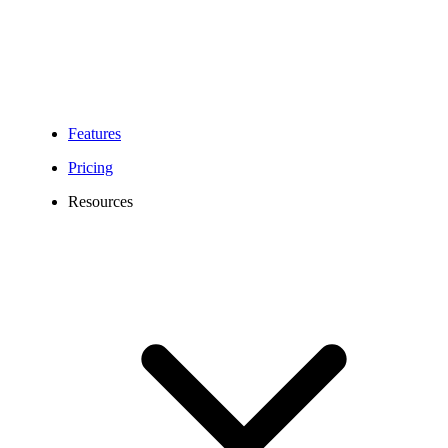
Features
Pricing
Resources