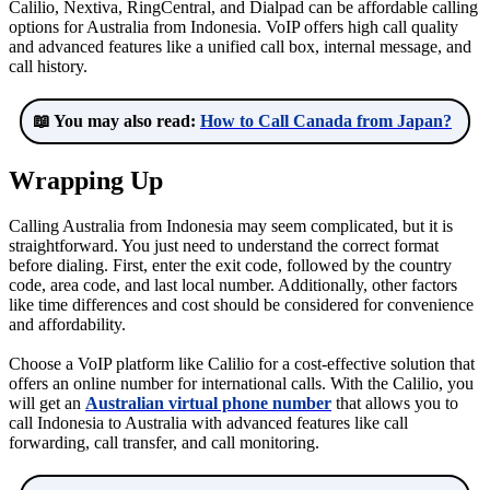
Calilio, Nextiva, RingCentral, and Dialpad can be affordable calling
options for Australia from Indonesia. VoIP offers high call quality
and advanced features like a unified call box, internal message, and
call history.
📖 You may also read:
How to Call Canada from Japan?
Wrapping Up
Calling Australia from Indonesia may seem complicated, but it is
straightforward. You just need to understand the correct format
before dialing. First, enter the exit code, followed by the country
code, area code, and last local number. Additionally, other factors
like time differences and cost should be considered for convenience
and affordability.
Choose a VoIP platform like Calilio for a cost-effective solution that
offers an online number for international calls. With the Calilio, you
will get an
Australian virtual phone number
that allows you to
call Indonesia to Australia with advanced features like call
forwarding, call transfer, and call monitoring.