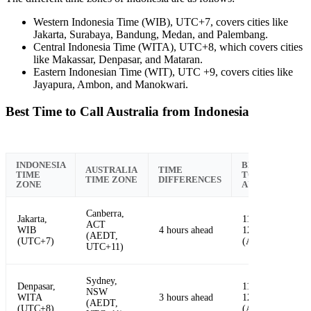
Western Indonesia Time (WIB), UTC+7, covers cities like
Jakarta, Surabaya, Bandung, Medan, and Palembang.
Central Indonesia Time (WITA), UTC+8, which covers cities
like Makassar, Denpasar, and Mataran.
Eastern Indonesian Time (WIT), UTC +9, covers cities like
Jayapura, Ambon, and Manokwari.
Best Time to Call Australia from Indonesia
INDONESIA
BEST TIME
AUSTRALIA
TIME
TIME
TO CALL
TIME ZONE
DIFFERENCES
ZONE
AUSTRALIA
Canberra,
Jakarta,
11:00 AM -
ACT
WIB
4 hours ahead
12:00 PM
(AEDT,
(UTC+7)
(AEDT)
UTC+11)
Sydney,
Denpasar,
11:00 AM -
NSW
WITA
3 hours ahead
12:00 PM
(AEDT,
(UTC+8)
(AEDT)