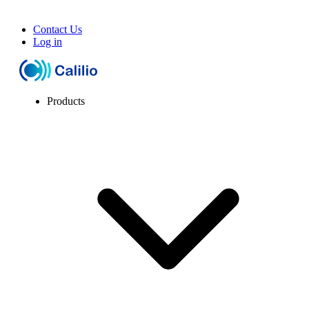
Contact Us
Log in
Products