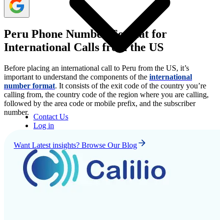
Peru Phone Number Format for
International Calls from the US
Before placing an international call to Peru from the US, it’s
important to understand the components of the
international
number format
. It consists of the exit code of the country you’re
calling from, the country code of the region where you are calling,
followed by the area code or mobile prefix, and the subscriber
number.
Contact Us
Log in
Want Latest insights? Browse Our Blog