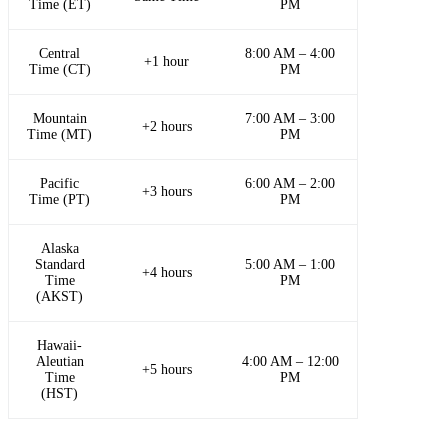
Time (ET)
PM
Central
8:00 AM – 4:00
+1 hour
Time (CT)
PM
Mountain
7:00 AM – 3:00
+2 hours
Time (MT)
PM
Pacific
6:00 AM – 2:00
+3 hours
Time (PT)
PM
Alaska
Standard
5:00 AM – 1:00
+4 hours
Time
PM
(AKST)
Hawaii-
Aleutian
4:00 AM – 12:00
+5 hours
Time
PM
(HST)