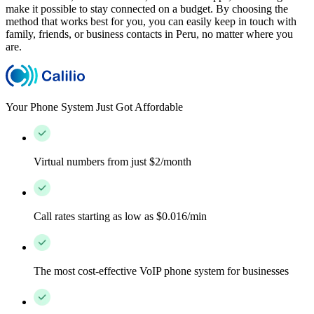
make it possible to stay connected on a budget. By choosing the
method that works best for you, you can easily keep in touch with
family, friends, or business contacts in Peru, no matter where you
are.
Your Phone System Just Got Affordable
Virtual numbers from just $2/month
Call rates starting as low as $0.016/min
The most cost-effective VoIP phone system for businesses