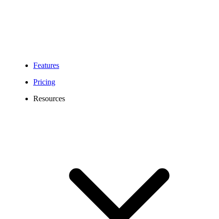
Features
Pricing
Resources