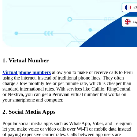
1. Virtual Number
Virtual phone numbers
allow you to make or receive calls to Peru
using the internet, instead of traditional phone lines. They often
charge a low monthly fee or per-minute rate, which is cheaper than
standard international rates. With services like Calilio, RingCentral,
or Nextiva, you can get a Peruvian virtual number that works on
your smartphone and computer.
2. Social Media Apps
Popular social media apps such as WhatsApp, Viber, and Telegram
let you make voice or video calls over Wi-Fi or mobile data instead
of paying expensive carrier rates. Calls between app users are