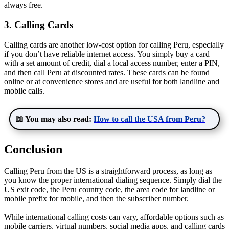
always free.
3. Calling Cards
Calling cards are another low-cost option for calling Peru, especially
if you don’t have reliable internet access. You simply buy a card
with a set amount of credit, dial a local access number, enter a PIN,
and then call Peru at discounted rates. These cards can be found
online or at convenience stores and are useful for both landline and
mobile calls.
📖 You may also read:
How to call the USA from Peru?
Conclusion
Calling Peru from the US is a straightforward process, as long as
you know the proper international dialing sequence. Simply dial the
US exit code, the Peru country code, the area code for landline or
mobile prefix for mobile, and then the subscriber number.
While international calling costs can vary, affordable options such as
mobile carriers, virtual numbers, social media apps, and calling cards