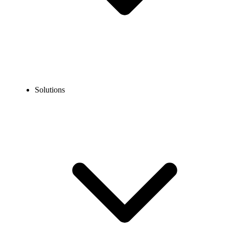
Solutions
Blog
How to Call Peru from the US? Easy Dialing Guide
EXPERT TIPS AND HOW-TOS
How to Call Peru from the US? Easy Dialing Guide