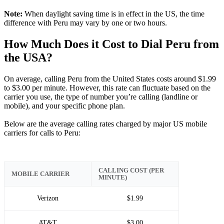
Note:
When daylight saving time is in effect in the US, the time
difference with Peru may vary by one or two hours.
How Much Does it Cost to Dial Peru from
the USA?
On average, calling Peru from the United States costs around $1.99
to $3.00 per minute. However, this rate can fluctuate based on the
carrier you use, the type of number you’re calling (landline or
mobile), and your specific phone plan.
Below are the average calling rates charged by major US mobile
carriers for calls to Peru:
CALLING COST (PER
MOBILE CARRIER
MINUTE)
Verizon
$1.99
AT&T
$3.00