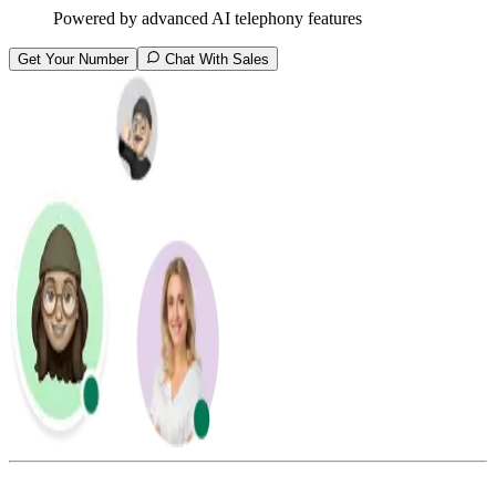
Powered by advanced AI telephony features
Get Your Number
Chat With Sales