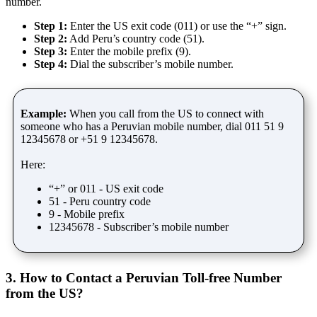
number.
Step 1:
Enter the US exit code (011) or use the “+” sign.
Step 2:
Add Peru’s country code (51).
Step 3:
Enter the mobile prefix (9).
Step 4:
Dial the subscriber’s mobile number.
Example:
When you call from the US to connect with
someone who has a Peruvian mobile number, dial 011 51 9
12345678 or +51 9 12345678.
Here:
“+” or 011 - US exit code
51 - Peru country code
9 - Mobile prefix
12345678 - Subscriber’s mobile number
3. How to Contact a Peruvian Toll-free Number
from the US?