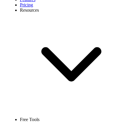
Pricing
Resources
Free Tools