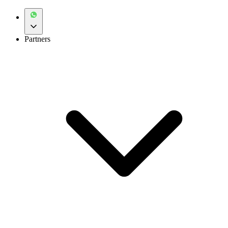
Partners