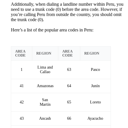
Additionally, when dialing a landline number within Peru, you
need to use a trunk code (0) before the area code. However, if
you’re calling Peru from outside the country, you should omit
the trunk code (0).
Here’s a list of the popular area codes in Peru:
AREA
AREA
REGION
REGION
CODE
CODE
Lima and
1
63
Pasco
Callao
41
Amazonas
64
Junín
San
42
65
Loreto
Martín
43
Ancash
66
Ayacucho