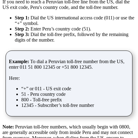
If you need to reach a Peruvian toll-free line from the US, dial the
US exit code, Peru's country code, and the toll-free number.
Step 1:
Dial the US international access code (011) or use the
“+” symbol.
Step 2:
Enter Peru’s country code (51).
Step 3:
Dial the toll-free prefix, followed by the remaining
digits of the number.
Example:
To dial a Peruvian toll-free number from the US,
enter 011 51 800 12345 or +51 800 12345.
Here:
“+” or 011 - US exit code
51 - Peru country code
800 - Toll-free prefix
12345 - Subscriber’s toll-free number
Note:
Peruvian toll-free numbers, which usually begin with 0800,
are generally accessible only from inside Peru and may not connect
from overseas. Moreover, when dialing from the US, ensure to