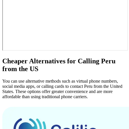
Cheaper Alternatives for Calling Peru
from the US
You can use alternative methods such as virtual phone numbers,
social media apps, or calling cards to contact Peru from the United
States. These options offer greater convenience and are more
affordable than using traditional phone carriers.