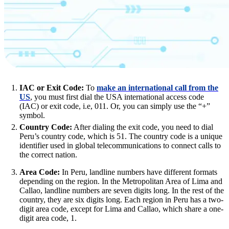
IAC or Exit Code:
To
make an international call from the
US
, you must first dial the USA international access code
(IAC) or exit code, i.e, 011. Or, you can simply use the “+”
symbol.
Country Code:
After dialing the exit code, you need to dial
Peru’s country code, which is 51. The country code is a unique
identifier used in global telecommunications to connect calls to
the correct nation.
Area Code:
In Peru, landline numbers have different formats
depending on the region. In the Metropolitan Area of Lima and
Callao, landline numbers are seven digits long. In the rest of the
country, they are six digits long. Each region in Peru has a two-
digit area code, except for Lima and Callao, which share a one-
digit area code, 1.