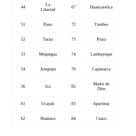
La
44
67
Huancavelica
Libertad
51
Puno
72
Tumbes
52
Tacna
73
Piura
53
Moquegua
74
Lambayeque
54
Arequipa
76
Cajamarca
Madre de
56
Ica
82
Dios
61
Ucayali
83
Apurímac
62
Huánuco
84
Cusco