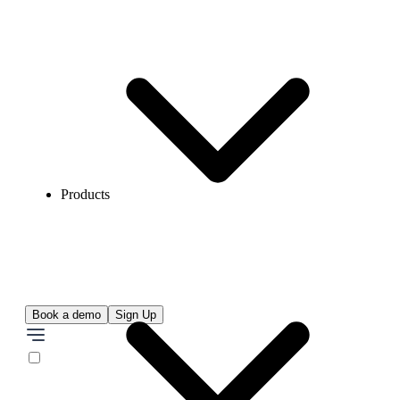
Products
Book a demo
Sign Up