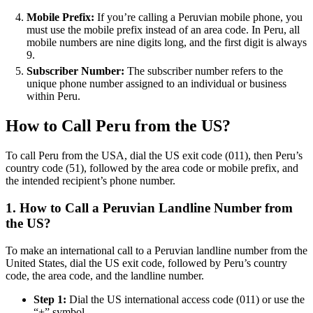
Mobile Prefix:
If you’re calling a Peruvian mobile phone, you
must use the mobile prefix instead of an area code. In Peru, all
mobile numbers are nine digits long, and the first digit is always
9.
Subscriber Number:
The subscriber number refers to the
unique phone number assigned to an individual or business
within Peru.
How to Call Peru from the US?
To call Peru from the USA, dial the US exit code (011), then Peru’s
country code (51), followed by the area code or mobile prefix, and
the intended recipient’s phone number.
1. How to Call a Peruvian Landline Number from
the US?
To make an international call to a Peruvian landline number from the
United States, dial the US exit code, followed by Peru’s country
code, the area code, and the landline number.
Step 1:
Dial the US international access code (011) or use the
“+” symbol.