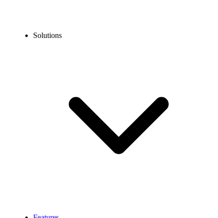
Solutions
Features