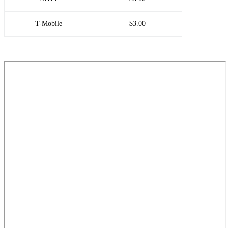
T-Mobile
$3.00