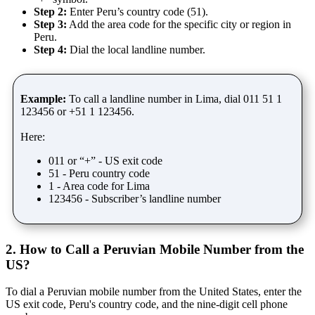
Step 2:
Enter Peru’s country code (51).
Step 3:
Add the area code for the specific city or region in
Peru.
Step 4:
Dial the local landline number.
Example:
To call a landline number in Lima, dial 011 51 1
123456 or +51 1 123456.
Here:
011 or “+” - US exit code
51 - Peru country code
1 - Area code for Lima
123456 - Subscriber’s landline number
2. How to Call a Peruvian Mobile Number from the
US?
To dial a Peruvian mobile number from the United States, enter the
US exit code, Peru's country code, and the nine-digit cell phone