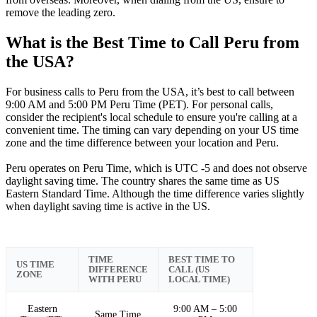
remove the leading zero.
What is the Best Time to Call Peru from
the USA?
For business calls to Peru from the USA, it’s best to call between
9:00 AM and 5:00 PM Peru Time (PET). For personal calls,
consider the recipient's local schedule to ensure you're calling at a
convenient time. The timing can vary depending on your US time
zone and the time difference between your location and Peru.
Peru operates on Peru Time, which is UTC -5 and does not observe
daylight saving time. The country shares the same time as US
Eastern Standard Time. Although the time difference varies slightly
when daylight saving time is active in the US.
TIME
BEST TIME TO
US TIME
DIFFERENCE
CALL (US
ZONE
WITH PERU
LOCAL TIME)
Eastern
9:00 AM – 5:00
Same Time