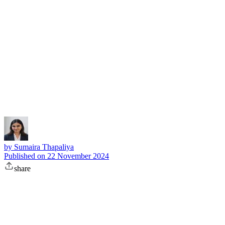
Subscribe
by
Sumaira Thapaliya
Published on
22 November 2024
share