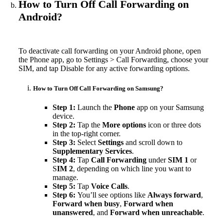
How to Turn Off Call Forwarding on
Android?
To deactivate call forwarding on your Android phone, open
the Phone app, go to Settings > Call Forwarding, choose your
SIM, and tap Disable for any active forwarding options.
How to Turn Off Call Forwarding on Samsung?
Step 1:
Launch the
Phone
app on your Samsung
device.
Step 2:
Tap the
More options
icon or three dots
in the top-right corner.
Step 3:
Select
Settings
and scroll down to
Supplementary Services
.
Step 4:
Tap
Call Forwarding
under
SIM 1
or
S
IM 2
, depending on which line you want to
manage.
Step 5:
Tap
Voice Calls
.
Step 6:
You’ll see options like
Always forward
,
Forward when busy
,
Forward when
unanswered
, and
Forward when unreachable
.