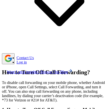
any active forwarding settings.
To disable call forwarding on your landline, simply
dial the deactivation code provided by your service
provider and wait for the confirmation tone.
If call forwarding deactivation fails, try basic fixes
like restarting, updating software, reinserting the SIM, or
contacting your carrier for assistance.
Contact Us
Log in
How to Turn Off Call Forwarding?
Want Latest insights? Browse Our Blog
To disable call forwarding on your mobile phone, whether Android
or iPhone, open Call Settings, select Call Forwarding, and turn it
off. You can also stop call forwarding on any phone, including
landlines, by dialing your carrier’s deactivation code (for example,
*73 for Verizon or #21# for AT&T).