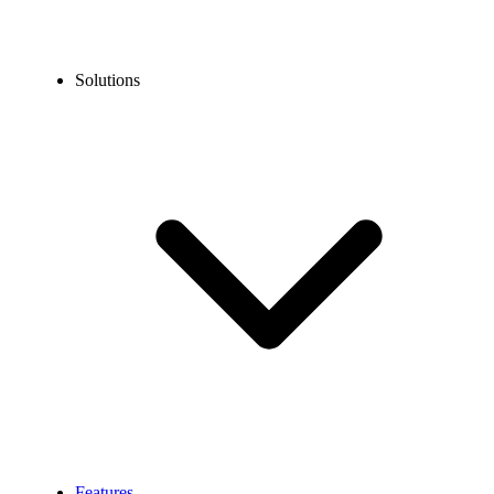
Solutions
Features