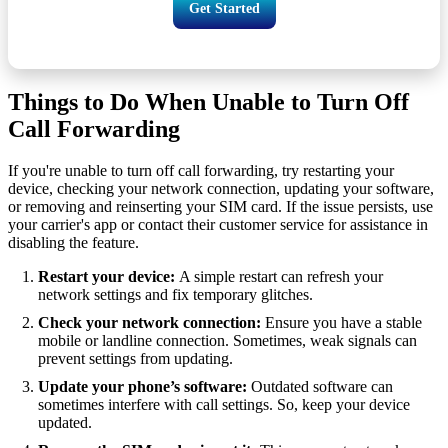
Get Started
Things to Do When Unable to Turn Off
Call Forwarding
If you're unable to turn off call forwarding, try restarting your
device, checking your network connection, updating your software,
or removing and reinserting your SIM card. If the issue persists, use
your carrier's app or contact their customer service for assistance in
disabling the feature.
Restart your device:
A simple restart can refresh your
network settings and fix temporary glitches.
Check your network connection:
Ensure you have a stable
mobile or landline connection. Sometimes, weak signals can
prevent settings from updating.
Update your phone’s software:
Outdated software can
sometimes interfere with call settings. So, keep your device
updated.