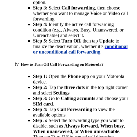
option.
Step 3:
Select
Call forwarding
, then choose
whether you want to manage
Voice
or
Video
call
forwarding.
Step 4:
Identify the active call forwarding
condition (e.g., Always, Busy, Unanswered, or
Unreachable) and select it.
Step 5:
Select
Turn Off,
then tap
Update
to
finalize the deactivation, whether it’s
conditional
or unconditional call forwarding
.
How to Turn Off Call Forwarding on Motorola?
Step 1:
Open the
Phone
app on your Motorola
device.
Step 2:
Tap the
three dots
in the top-right corner
and select
Settings
.
Step 3:
Go to
Calling accounts
and choose your
SIM card
.
Step 4:
Tap
Call Forwarding
to view the
available options.
Step 5:
Select the forwarding type you want to
disable, such as
Always forward,
When busy
,
When unanswered
, or
When unreachable
.
Then tap Turn Off to cancel call diversion.