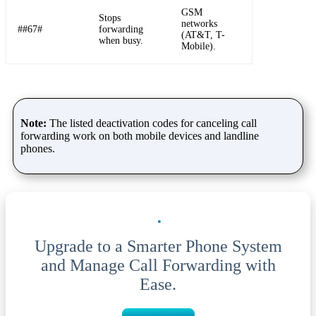
GSM
Stops
networks
##67#
forwarding
(AT&T, T-
when busy.
Mobile).
Note:
The listed deactivation codes for canceling call
forwarding work on both mobile devices and landline
phones.
Upgrade to a Smarter Phone System
and Manage Call Forwarding with
Ease.