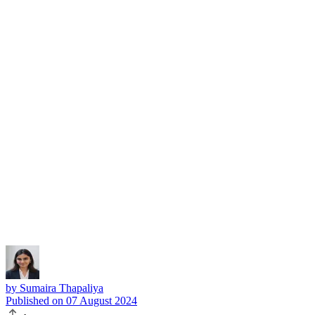
Subscribe
by
Sumaira Thapaliya
Published on
07 August 2024