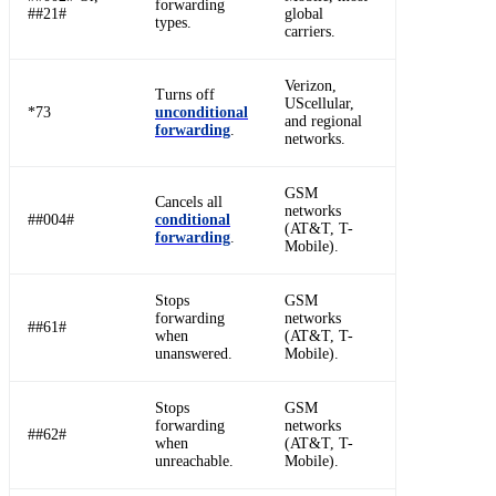
forwarding
##21#
global
types.
carriers.
Verizon,
Turns off
UScellular,
*73
unconditional
and regional
forwarding
.
networks.
GSM
Cancels all
networks
##004#
conditional
(AT&T, T-
forwarding
.
Mobile).
Stops
GSM
forwarding
networks
##61#
when
(AT&T, T-
unanswered.
Mobile).
Stops
GSM
forwarding
networks
##62#
when
(AT&T, T-
unreachable.
Mobile).