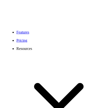
Features
Pricing
Resources