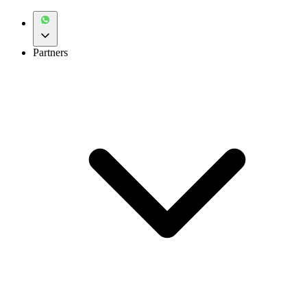
Partners