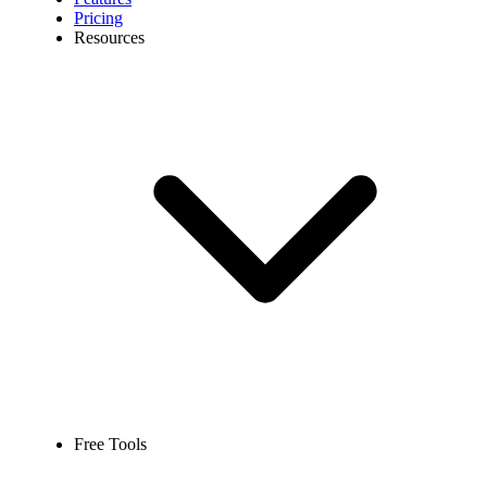
Pricing
Resources
Free Tools