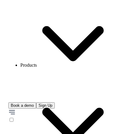
Products
Book a demo
Sign Up