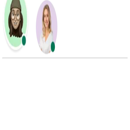
Summarize this blog with:
Gemini
ChatGPT
Perplexity
Claude
Grok