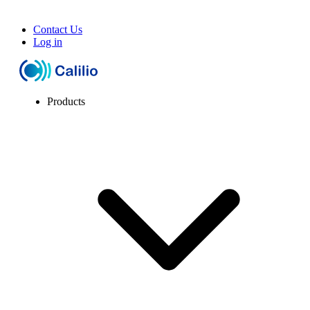
Contact Us
Log in
Products