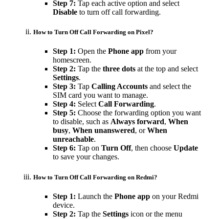
Step 7:
Tap each active option and select
Disable
to turn off call forwarding.
How to Turn Off Call Forwarding on Pixel?
Step 1:
Open the
Phone app
from your
homescreen.
Step 2:
Tap the
three dots
at the top and select
Settings
.
Step 3:
Tap
Calling Accounts
and select the
SIM card you want to manage.
Step 4:
Select
Call Forwarding
.
Step 5:
Choose the forwarding option you want
to disable, such as
Always forward
,
When
busy
,
When unanswered
, or
When
unreachable
.
Step 6:
Tap on
Turn Off
, then choose
Update
to save your changes.
How to Turn Off Call Forwarding on Redmi?
Step 1:
Launch the
Phone app
on your Redmi
device.
Step 2:
Tap the
Settings
icon or the menu