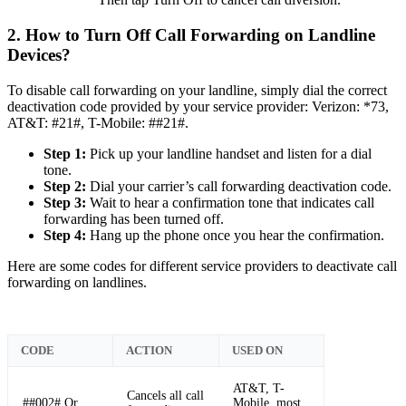
2. How to Turn Off Call Forwarding on Landline
Devices?
To disable call forwarding on your landline, simply dial the correct
deactivation code provided by your service provider: Verizon: *73,
AT&T: #21#, T-Mobile: ##21#.
Step 1:
Pick up your landline handset and listen for a dial
tone.
Step 2:
Dial your carrier’s call forwarding deactivation code.
Step 3:
Wait to hear a confirmation tone that indicates call
forwarding has been turned off.
Step 4:
Hang up the phone once you hear the confirmation.
Here are some codes for different service providers to deactivate call
forwarding on landlines.
CODE
ACTION
USED ON
AT&T, T-
Cancels all call
##002# Or,
Mobile, most