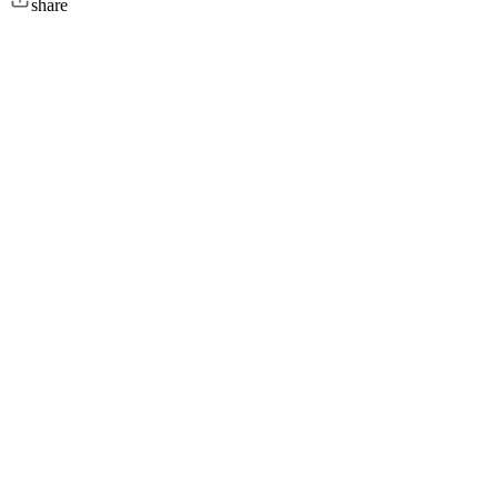
share