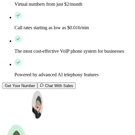
Virtual numbers from just $2/month
Call rates starting as low as $0.016/min
The most cost-effective VoIP phone system for businesses
Powered by advanced AI telephony features
Get Your Number
Chat With Sales