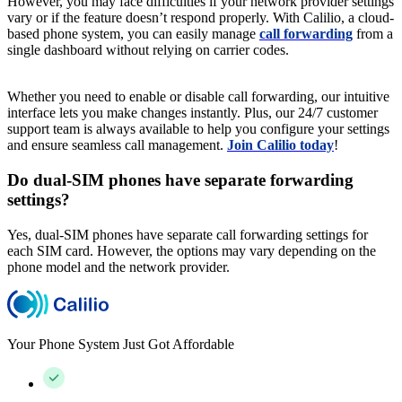
However, you may face difficulties if your network provider settings
vary or if the feature doesn’t respond properly. With Calilio, a cloud-
based phone system, you can easily manage
call forwarding
from a
single dashboard without relying on carrier codes.
Whether you need to enable or disable call forwarding, our intuitive
interface lets you make changes instantly. Plus, our 24/7 customer
support team is always available to help you configure your settings
and ensure seamless call management.
Join Calilio today
!
Do dual-SIM phones have separate forwarding
settings?
Yes, dual-SIM phones have separate call forwarding settings for
each SIM card. However, the options may vary depending on the
phone model and the network provider.
Your Phone System Just Got Affordable