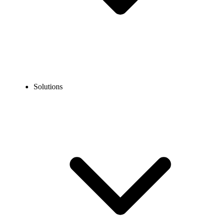
Solutions
Blog
How to Turn Off Call Forwarding? (iPhone, Android, &
Landlines)
EXPERT TIPS AND HOW-TOS
How to Turn Off Call Forwarding? (iPhone,
Android, & Landlines)