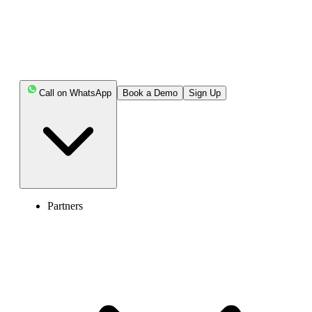
various devices, as well as carrier-specific methods.
Highlights:
Call on WhatsApp
Book a Demo
Sign Up
Call forwarding, also known as call diversion, is a
telecommunication feature that automatically redirects
incoming calls from one phone number to another.
You can deactivate call forwarding using your
device’s settings or carrier-specific deactivation code.
Partners
To stop calls from being redirected from your iPhone,
navigate to Settings > Phone > Call Forwarding and turn
the toggle switch off.
To stop call forwarding on your Android phone,
launch the Phone app, head to Settings > Supplementary
Services > Call Forwarding, pick your SIM, and disable