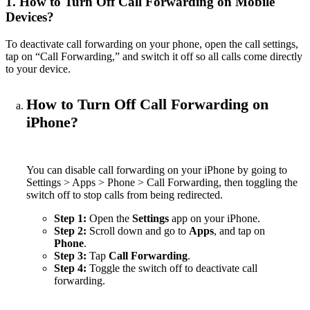
1. How to Turn Off Call Forwarding on Mobile
Devices?
To deactivate call forwarding on your phone, open the call settings,
tap on “Call Forwarding,” and switch it off so all calls come directly
to your device.
How to Turn Off Call Forwarding on
iPhone?
You can disable call forwarding on your iPhone by going to
Settings > Apps > Phone > Call Forwarding, then toggling the
switch off to stop calls from being redirected.
Step 1:
Open the
Settings
app on your iPhone.
Step 2:
Scroll down and go to
Apps
, and tap on
Phone
.
Step 3:
Tap
Call Forwarding
.
Step 4:
Toggle the switch off to deactivate call
forwarding.