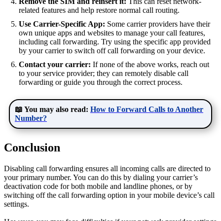
Remove the SIM and reinsert it:
This can reset network-
related features and help restore normal call routing.
Use Carrier-Specific App:
Some carrier providers have their
own unique apps and websites to manage your call features,
including call forwarding. Try using the specific app provided
by your carrier to switch off call forwarding on your device.
Contact your carrier:
If none of the above works, reach out
to your service provider; they can remotely disable call
forwarding or guide you through the correct process.
📖 You may also read:
How to Forward Calls to Another
Number?
Conclusion
Disabling call forwarding ensures all incoming calls are directed to
your primary number. You can do this by dialing your carrier’s
deactivation code for both mobile and landline phones, or by
switching off the call forwarding option in your mobile device’s call
settings.