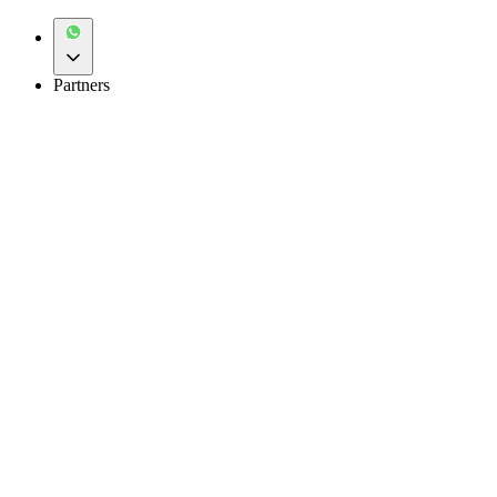
Partners