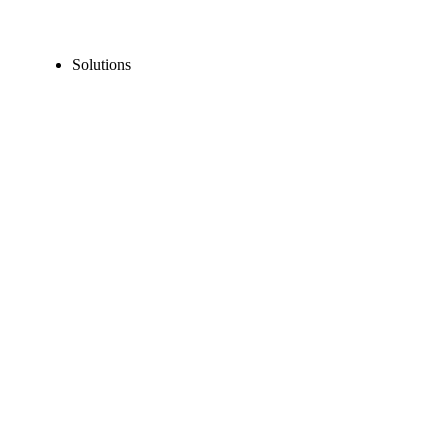
Solutions