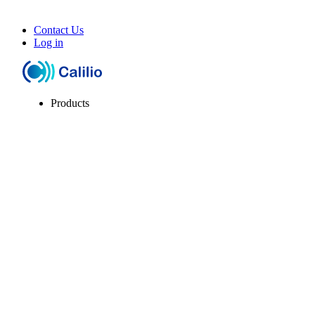
Contact Us
Log in
Products