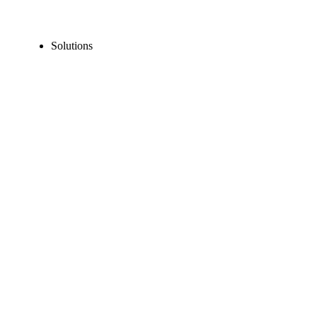
Solutions