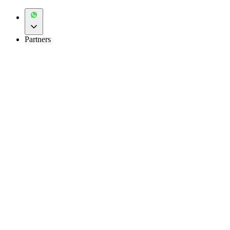
Partners