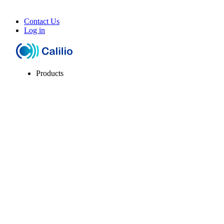
Contact Us
Log in
Products