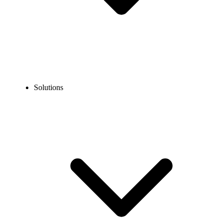
Solutions