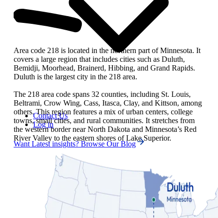
Area code 218 is located in the northern part of Minnesota. It
covers a large region that includes cities such as Duluth,
Bemidji, Moorhead, Brainerd, Hibbing, and Grand Rapids.
Duluth is the largest city in the 218 area.
The 218 area code spans 32 counties, including St. Louis,
Beltrami, Crow Wing, Cass, Itasca, Clay, and Kittson, among
others. This region features a mix of urban centers, college
Contact Us
towns, small cities, and rural communities. It stretches from
Log in
the western border near North Dakota and Minnesota’s Red
River Valley to the eastern shores of Lake Superior.
Want Latest insights? Browse Our Blog