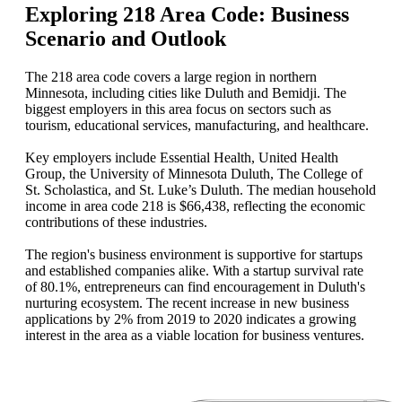
Exploring 218 Area Code: Business
Scenario and Outlook
The 218 area code covers a large region in northern
Minnesota, including cities like Duluth and Bemidji. The
biggest employers in this area focus on sectors such as
tourism, educational services, manufacturing, and healthcare.
Key employers include Essential Health, United Health
Group, the University of Minnesota Duluth, The College of
St. Scholastica, and St. Luke’s Duluth. The median household
income in area code 218 is $66,438, reflecting the economic
contributions of these industries.
The region's business environment is supportive for startups
and established companies alike. With a startup survival rate
of 80.1%, entrepreneurs can find encouragement in Duluth's
nurturing ecosystem. The recent increase in new business
applications by 2% from 2019 to 2020 indicates a growing
interest in the area as a viable location for business ventures.