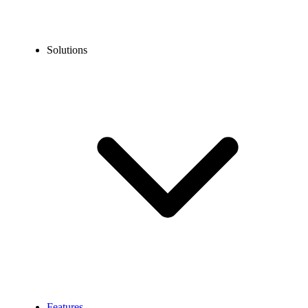
Solutions
Features