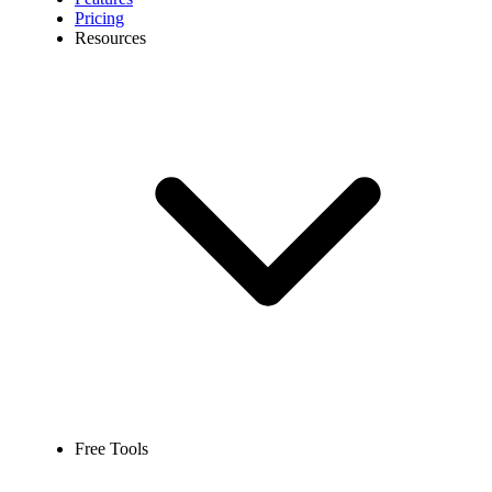
Pricing
Resources
Free Tools