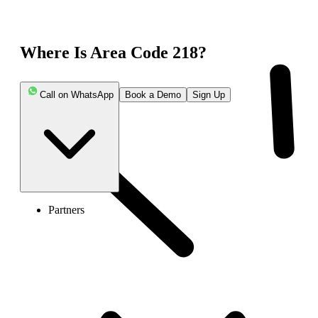
Where Is Area Code 218?
Call on WhatsApp
Book a Demo
Sign Up
Partners