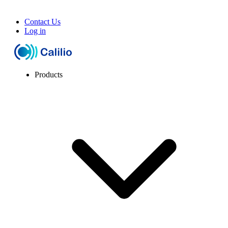
Contact Us
Log in
Products