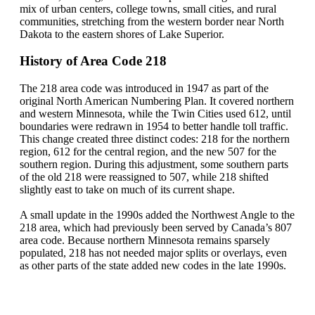
mix of urban centers, college towns, small cities, and rural
communities, stretching from the western border near North
Dakota to the eastern shores of Lake Superior.
History of Area Code 218
The 218 area code was introduced in 1947 as part of the
original North American Numbering Plan. It covered northern
and western Minnesota, while the Twin Cities used 612, until
boundaries were redrawn in 1954 to better handle toll traffic.
This change created three distinct codes: 218 for the northern
region, 612 for the central region, and the new 507 for the
southern region. During this adjustment, some southern parts
of the old 218 were reassigned to 507, while 218 shifted
slightly east to take on much of its current shape.
A small update in the 1990s added the Northwest Angle to the
218 area, which had previously been served by Canada’s 807
area code. Because northern Minnesota remains sparsely
populated, 218 has not needed major splits or overlays, even
as other parts of the state added new codes in the late 1990s.