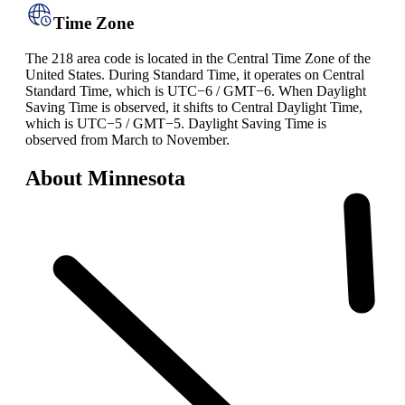
Time Zone
The 218 area code is located in the Central Time Zone of the
United States. During Standard Time, it operates on Central
Standard Time, which is UTC−6 / GMT−6. When Daylight
Saving Time is observed, it shifts to Central Daylight Time,
which is UTC−5 / GMT−5. Daylight Saving Time is
observed from March to November.
About Minnesota