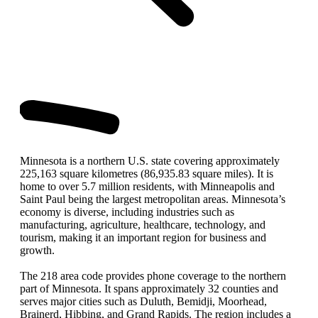
Minnesota is a northern U.S. state covering approximately
225,163 square kilometres (86,935.83 square miles). It is
home to over 5.7 million residents, with Minneapolis and
Saint Paul being the largest metropolitan areas. Minnesota’s
economy is diverse, including industries such as
manufacturing, agriculture, healthcare, technology, and
tourism, making it an important region for business and
growth.
The 218 area code provides phone coverage to the northern
part of Minnesota. It spans approximately 32 counties and
serves major cities such as Duluth, Bemidji, Moorhead,
Brainerd, Hibbing, and Grand Rapids. The region includes a