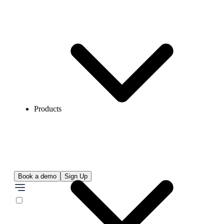
Products
Book a demo
Sign Up