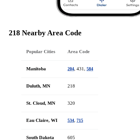
218 Nearby Area Code
Popular Cities
Area Code
Manitoba
, 431,
204
584
Duluth, MN
218
St. Cloud, MN
320
Eau Claire, WI
,
534
715
South Dakota
605