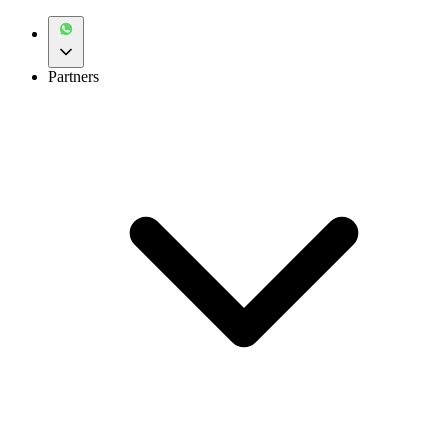
Partners