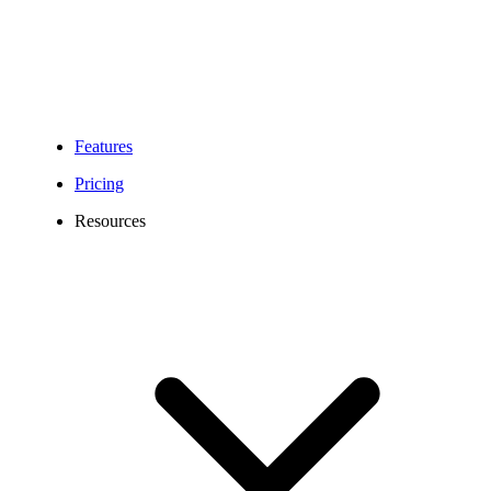
Features
Pricing
Resources
218 Area Code