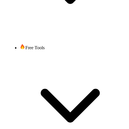
Free Tools