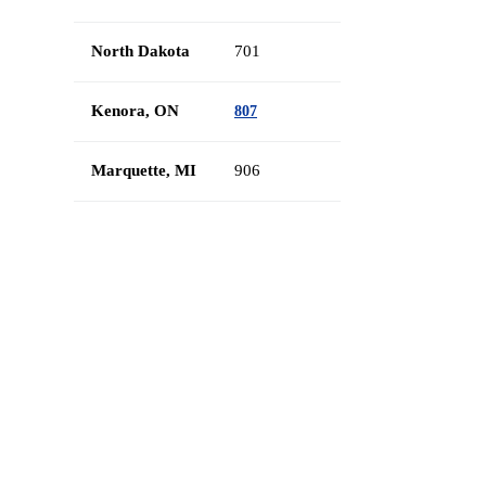
North Dakota
701
Kenora, ON
807
Marquette, MI
906