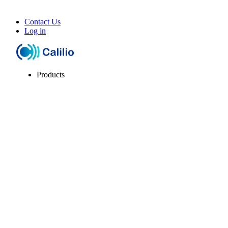
Contact Us
Log in
Products