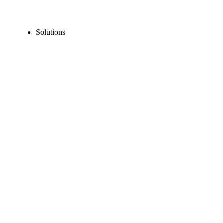
Solutions