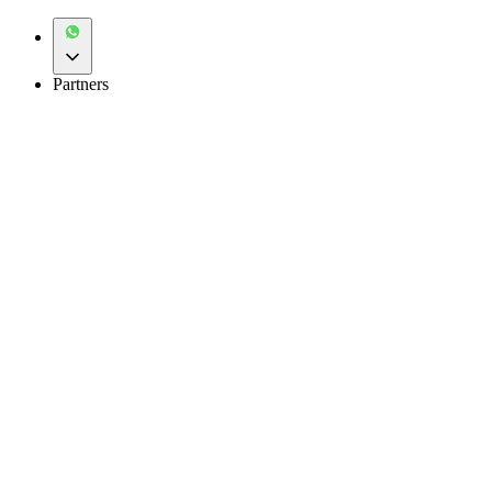
Partners