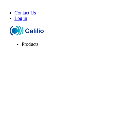
Contact Us
Log in
Products