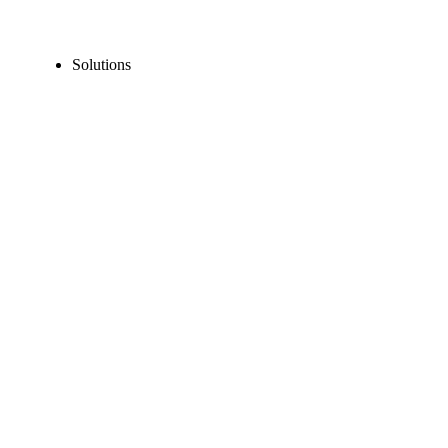
Solutions