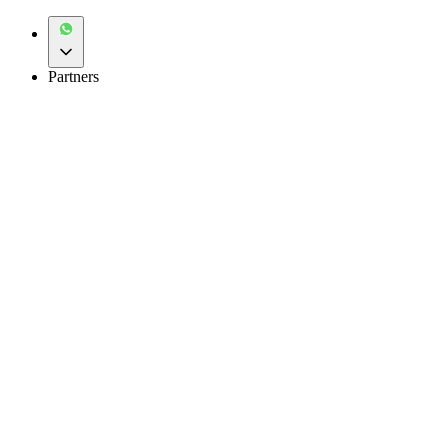
Partners