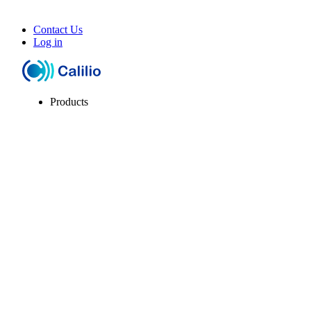
Contact Us
Log in
Products