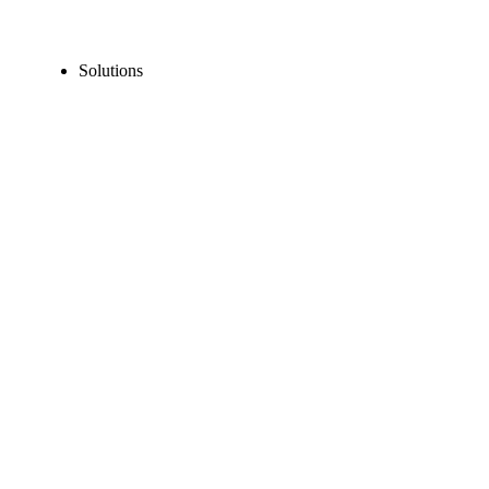
Solutions