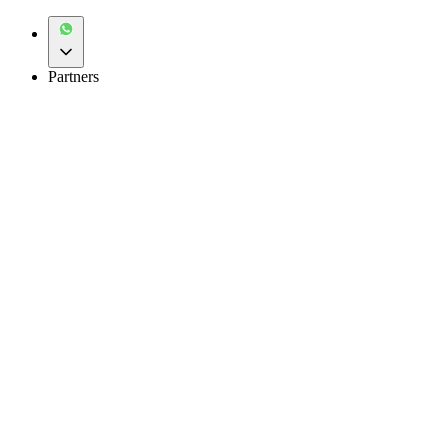
Partners