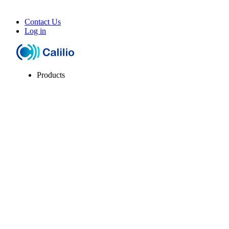
Contact Us
Log in
Products