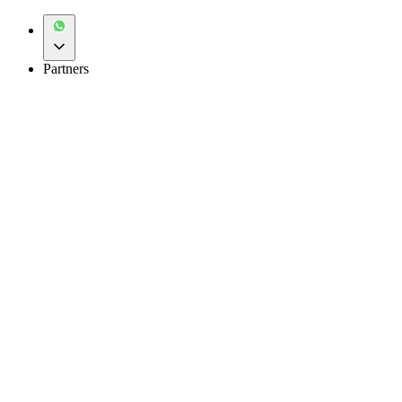
Partners