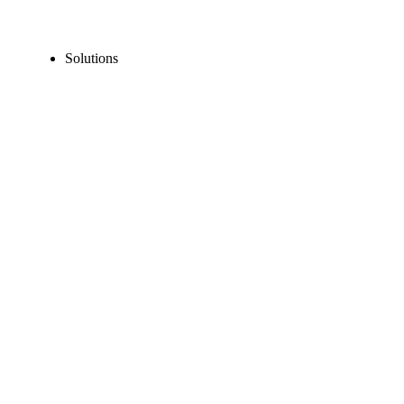
Solutions