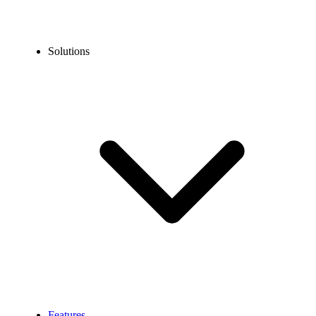
Solutions
Features