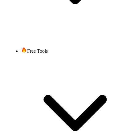
Free Tools