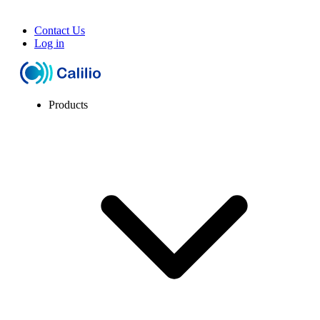
Contact Us
Log in
Products