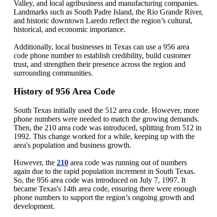
Valley, and local agribusiness and manufacturing companies.
Landmarks such as South Padre Island, the Rio Grande River,
and historic downtown Laredo reflect the region’s cultural,
historical, and economic importance.
Additionally, local businesses in Texas can use a 956 area
code phone number to establish credibility, build customer
trust, and strengthen their presence across the region and
surrounding communities.
History of 956 Area Code
South Texas initially used the 512 area code. However, more
phone numbers were needed to match the growing demands.
Then, the 210 area code was introduced, splitting from 512 in
1992. This change worked for a while, keeping up with the
area's population and business growth.
However, the
210
area code was running out of numbers
again due to the rapid population increment in South Texas.
So, the 956 area code was introduced on July 7, 1997. It
became Texas's 14th area code, ensuring there were enough
phone numbers to support the region’s ongoing growth and
development.