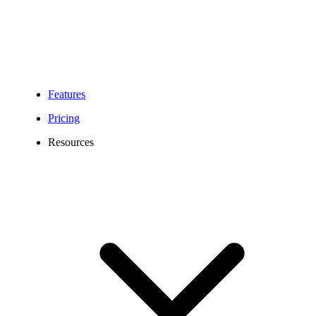
Features
Pricing
Resources
956 Area Code