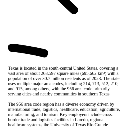
Texas is located in the south-central United States, covering a
vast area of about 268,597 square miles (695,662 km²) with a
population of over 30.7 million residents as of 2023. The state
uses multiple major area codes, including 214, 713, 512, 210,
and 915, among others, with the 956 area code primarily
serving cities and nearby communities in southern Texas.
The 956 area code region has a diverse economy driven by
international trade, logistics, healthcare, education, agriculture,
manufacturing, and tourism. Key employers include cross-
border trade and logistics facilities in Laredo, regional
healthcare systems, the University of Texas Rio Grande