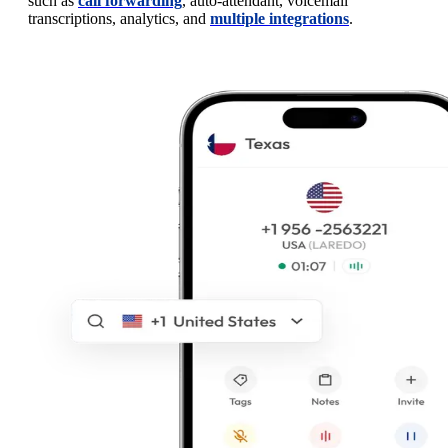
such as
call forwarding
, auto-attendant, voicemail
transcriptions, analytics, and
multiple integrations
.