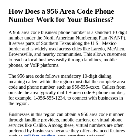
How Does a 956 Area Code Phone
Number Work for Your Business?
A 956 area code business phone number is a standard 10-digit
number under the North American Numbering Plan (NANP).
It serves parts of Southern Texas along the U.S.–Mexico
border and is widely used across cities like Laredo, McAllen,
Brownsville, and nearby communities. This allows customers
to reach a local business easily through landlines, mobile
phones, or VoIP platforms.
The 956 area code follows mandatory 10-digit dialing,
meaning callers within the region must dial the complete area
code and phone number, such as 956-555-xxxx. Callers from
outside the area typically dial 1 + area code + phone number,
for example, 1-956-555-1234, to connect with businesses in
the region.
Businesses in this region can obtain a 956 area code number
through landline providers, mobile carriers, or virtual phone
services like Calilio. Among these, virtual numbers are often
preferred by businesses because they offer advanced features