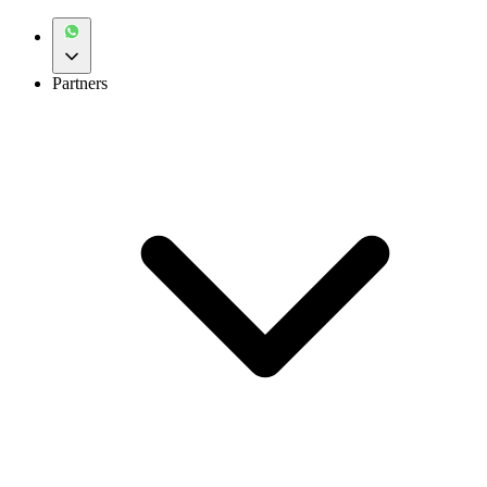
Partners