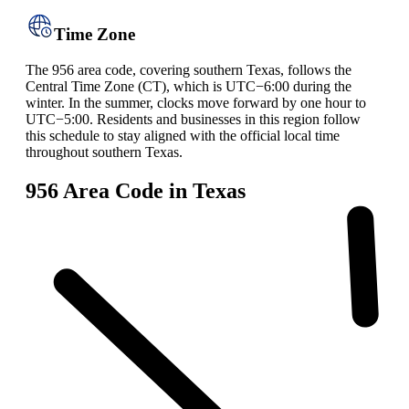
Time Zone
The 956 area code, covering southern Texas, follows the
Central Time Zone (CT), which is UTC−6:00 during the
winter. In the summer, clocks move forward by one hour to
UTC−5:00. Residents and businesses in this region follow
this schedule to stay aligned with the official local time
throughout southern Texas.
956 Area Code in Texas