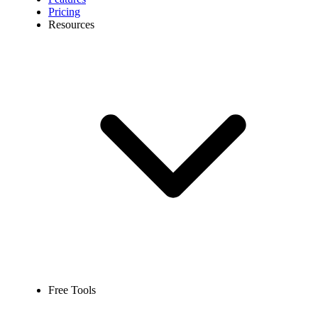
Pricing
Resources
Free Tools