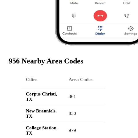
956 Nearby Area Codes
Cities
Area Codes
Corpus Christi,
361
TX
New Braunfels,
830
TX
College Station,
979
TX