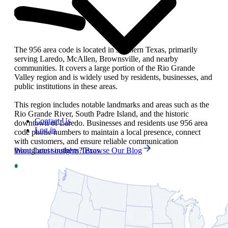
The 956 area code is located in southern Texas, primarily
serving Laredo, McAllen, Brownsville, and nearby
communities. It covers a large portion of the Rio Grande
Valley region and is widely used by residents, businesses, and
public institutions in these areas.
This region includes notable landmarks and areas such as the
Rio Grande River, South Padre Island, and the historic
Contact Us
downtown of Laredo. Businesses and residents use 956 area
Log in
code phone numbers to maintain a local presence, connect
with customers, and ensure reliable communication
throughout southern Texas.
Want Latest insights? Browse Our Blog