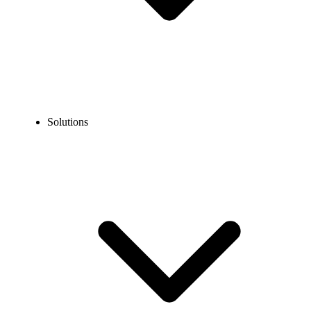
Solutions