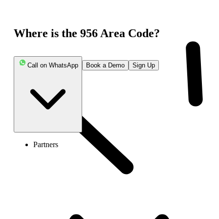
Where is the 956 Area Code?
Call on WhatsApp
Book a Demo
Sign Up
Partners