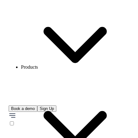
Products
Book a demo
Sign Up