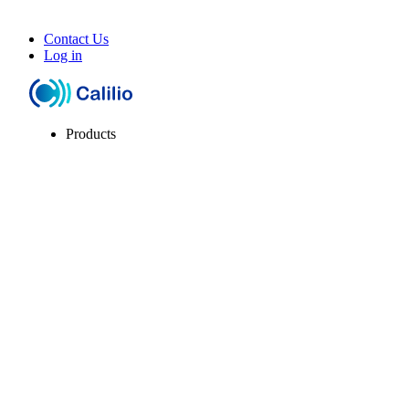
Contact Us
Log in
Products