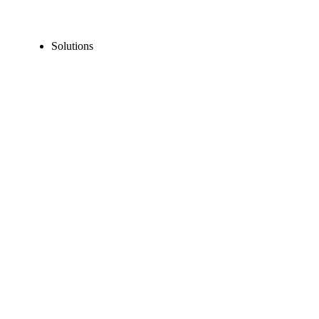
Solutions