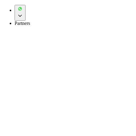
Partners