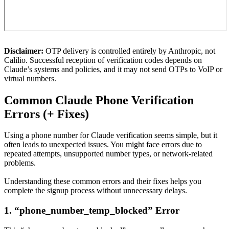
Disclaimer:
OTP delivery is controlled entirely by Anthropic, not
Calilio. Successful reception of verification codes depends on
Claude’s systems and policies, and it may not send OTPs to VoIP or
virtual numbers.
Common Claude Phone Verification
Errors (+ Fixes)
Using a phone number for Claude verification seems simple, but it
often leads to unexpected issues. You might face errors due to
repeated attempts, unsupported number types, or network-related
problems.
Understanding these common errors and their fixes helps you
complete the signup process without unnecessary delays.
1. “phone_number_temp_blocked” Error