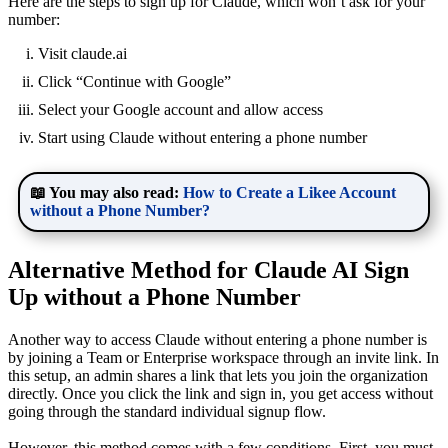
Here are the steps to sign up for Claude, which won’t ask for your
number:
Visit claude.ai
Click “Continue with Google”
Select your Google account and allow access
Start using Claude without entering a phone number
📖 You may also read:
How to Create a Likee Account
without a Phone Number?
Alternative Method for Claude AI Sign
Up without a Phone Number
Another way to access Claude without entering a phone number is
by joining a Team or Enterprise workspace through an invite link. In
this setup, an admin shares a link that lets you join the organization
directly. Once you click the link and sign in, you get access without
going through the standard individual signup flow.
However, this method comes with a few conditions. First, you must