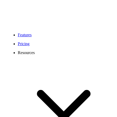
Features
Pricing
Resources