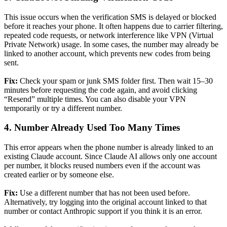
This issue occurs when the verification SMS is delayed or blocked
before it reaches your phone. It often happens due to carrier filtering,
repeated code requests, or network interference like VPN (Virtual
Private Network) usage. In some cases, the number may already be
linked to another account, which prevents new codes from being
sent.
Fix:
Check your spam or junk SMS folder first. Then wait 15–30
minutes before requesting the code again, and avoid clicking
“Resend” multiple times. You can also disable your VPN
temporarily or try a different number.
4. Number Already Used Too Many Times
This error appears when the phone number is already linked to an
existing Claude account. Since Claude AI allows only one account
per number, it blocks reused numbers even if the account was
created earlier or by someone else.
Fix:
Use a different number that has not been used before.
Alternatively, try logging into the original account linked to that
number or contact Anthropic support if you think it is an error.