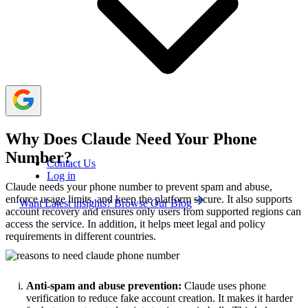
failures and improves OTP delivery success.
Claude blocks VoIP and low-trust numbers, so
selecting the right number type is important for successful
signup.
Why Does Claude Need Your Phone
Number?
Contact Us
Log in
Claude needs your phone number to prevent spam and abuse,
enforce usage limits, and keep the platform secure. It also supports
Want Latest insights? Browse Our Blog
account recovery and ensures only users from supported regions can
access the service. In addition, it helps meet legal and policy
requirements in different countries.
Anti-spam and abuse prevention:
Claude uses phone
verification to reduce fake account creation. It makes it harder