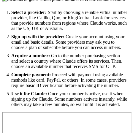
Select a provider:
Start by choosing a reliable virtual number
provider, like Calilio, Quo, or RingCentral. Look for services
that provide numbers from regions where Claude works, such
as the US, UK or Australia.
Sign up with the provider:
Create your account using your
email and basic details. Some providers may ask you to
choose a plan or subscribe before you can access numbers.
Acquire a number:
Go to the number purchasing section
and select a country where Claude offers its services. Then,
choose an available number that receives SMS for OTP.
Complete payment:
Proceed with payment using available
methods like card, PayPal, or others. In some cases, providers
require basic ID verification before activating the number.
Use it for Claude:
Once your number is active, use it when
signing up for Claude. Some numbers activate instantly, while
others may take a few minutes, so wait until it is activated.