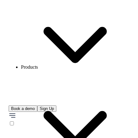
Products
Book a demo
Sign Up