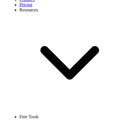
Pricing
Resources
Free Tools