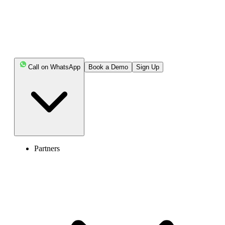
Key Highlights:
You cannot officially skip Claude’s phone
verification, but alternative signup methods can help you
access the platform.
Call on WhatsApp
Book a Demo
Sign Up
Using “Continue with Google” can bypass phone
verification, as it provides a verified identity signal.
Joining a Team or Enterprise workspace via an invite
link allows access without the standard signup process.
A high-quality virtual phone number can help you
Partners
complete verification when direct methods fail.
Common issues like “phone_number_temp_blocked”
or unsupported number errors often depend on number
quality and usage behavior.
Choosing a reliable provider reduces verification