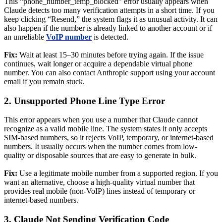
This “phone_number_temp_blocked” error usually appears when
Claude detects too many verification attempts in a short time. If you
keep clicking “Resend,” the system flags it as unusual activity. It can
also happen if the number is already linked to another account or if
an unreliable
VoIP number
is detected.
Fix:
Wait at least 15–30 minutes before trying again. If the issue
continues, wait longer or acquire a dependable virtual phone
number. You can also contact Anthropic support using your account
email if you remain stuck.
2. Unsupported Phone Line Type Error
This error appears when you use a number that Claude cannot
recognize as a valid mobile line. The system states it only accepts
SIM-based numbers, so it rejects VoIP, temporary, or internet-based
numbers. It usually occurs when the number comes from low-
quality or disposable sources that are easy to generate in bulk.
Fix:
Use a legitimate mobile number from a supported region. If you
want an alternative, choose a high-quality virtual number that
provides real mobile (non-VoIP) lines instead of temporary or
internet-based numbers.
3. Claude Not Sending Verification Code