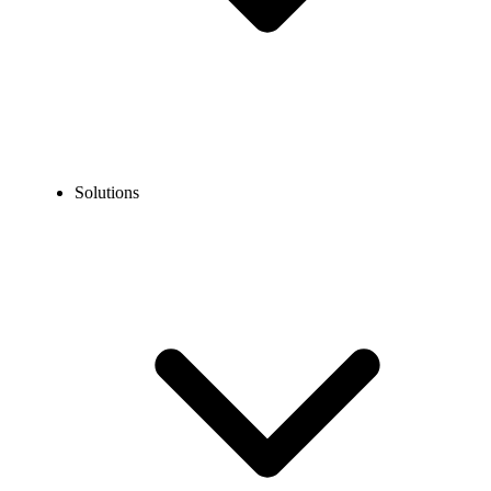
Solutions
Blog
How to Use Claude Without a Phone Number in 2026
EXPERT TIPS AND HOW-TOS
How to Use Claude Without a Phone Number in
2026