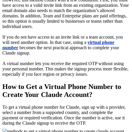
have access to a valid invite link from an existing organization. Your
email domain also needs to match the organization’s allowed
domains. In addition, Team and Enterprise plans are paid offerings,
so this option is usually limited to businesses or teams rather than
individual users.
If you do not have access to an invite link or a team account, you
will need another option. In that case, using a
virtual phone
number
becomes the next practical approach to complete your
Claude signup.
A virtual number lets you receive the required OTP without using
your personal number. This makes the signup process more flexible,
especially if you face region or privacy issues.
How to Get a Virtual Phone Number to
Create Your Claude Account?
To get a virtual phone number for Claude, sign up with a provider,
select a number from a supported country, and complete the
payment or required verification. Once the number is active, use it
during the Claude signup to receive the OTP.