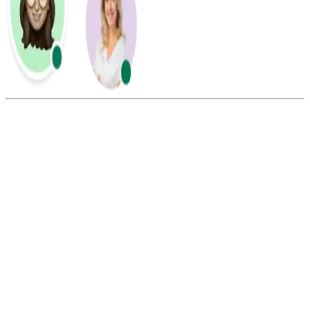
Summarize this blog with:
Gemini
ChatGPT
Perplexity
Claude
Grok