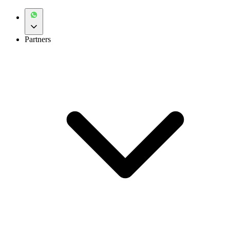
Partners