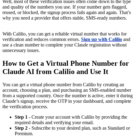
Well, most of these verification issues often come down to the type
and quality of the numbers you use. If your number gets flagged,
reused, or blocked, the signup process fails again and again. That’s
why you need a provider that offers stable, SMS-ready numbers.
With Calilio, you can get a reliable virtual number that works for
verification and reduces common errors.
Sign up with Calilio
and
use a clean number to complete your Claude registration without
unnecessary issues.
How to Get a Virtual Phone Number for
Claude AI from Calilio and Use It
You can get a virtual phone number from Calilio by creating an
account, choosing a plan, and purchasing an SMS-enabled number
from a supported country. Once the number is active, enter it during
Claude’s signup, receive the OTP in your dashboard, and complete
the verification process.
Step 1 -
Create your account with Calilio by providing the
required details and verifying your email.
Step 2 -
Subscribe to your desired plan, such as Standard or
Premium.