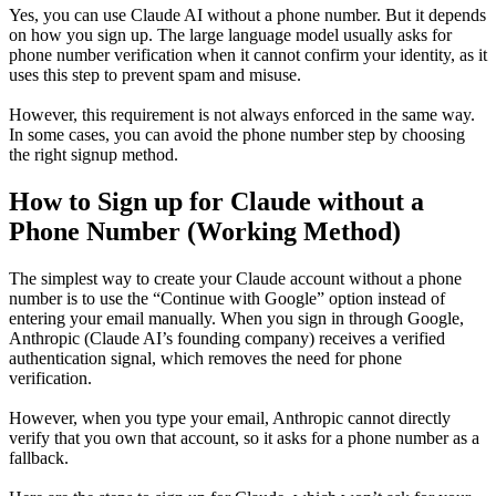
Yes, you can use Claude AI without a phone number. But it depends
on how you sign up. The large language model usually asks for
phone number verification when it cannot confirm your identity, as it
uses this step to prevent spam and misuse.
However, this requirement is not always enforced in the same way.
In some cases, you can avoid the phone number step by choosing
the right signup method.
How to Sign up for Claude without a
Phone Number (Working Method)
The simplest way to create your Claude account without a phone
number is to use the “Continue with Google” option instead of
entering your email manually. When you sign in through Google,
Anthropic (Claude AI’s founding company) receives a verified
authentication signal, which removes the need for phone
verification.
However, when you type your email, Anthropic cannot directly
verify that you own that account, so it asks for a phone number as a
fallback.