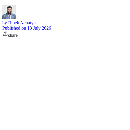
by
Bibek Acharya
Published on
13 July 2026
share