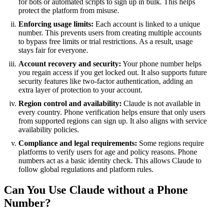
for bots or automated scripts to sign up in bulk. This helps
protect the platform from misuse.
Enforcing usage limits:
Each account is linked to a unique
number. This prevents users from creating multiple accounts
to bypass free limits or trial restrictions. As a result, usage
stays fair for everyone.
Account recovery and security:
Your phone number helps
you regain access if you get locked out. It also supports future
security features like two-factor authentication, adding an
extra layer of protection to your account.
Region control and availability:
Claude is not available in
every country. Phone verification helps ensure that only users
from supported regions can sign up. It also aligns with service
availability policies.
Compliance and legal requirements:
Some regions require
platforms to verify users for age and policy reasons. Phone
numbers act as a basic identity check. This allows Claude to
follow global regulations and platform rules.
Can You Use Claude without a Phone
Number?