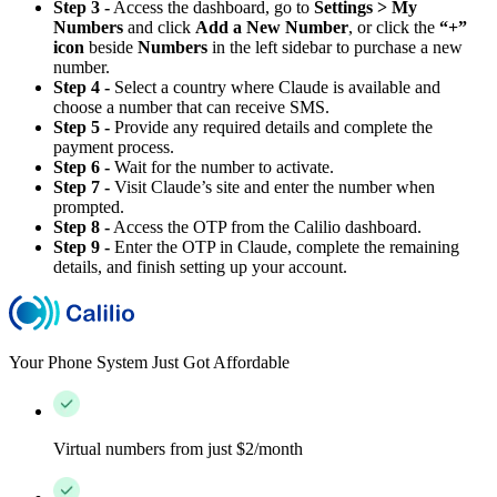
Step 3 -
Access the dashboard, go to
Settings > My
Numbers
and click
Add a New Number
, or click the
“+”
icon
beside
Numbers
in the left sidebar to purchase a new
number.
Step 4 -
Select a country where Claude is available and
choose a number that can receive SMS.
Step 5 -
Provide any required details and complete the
payment process.
Step 6 -
Wait for the number to activate.
Step 7 -
Visit Claude’s site and enter the number when
prompted.
Step 8 -
Access the OTP from the Calilio dashboard.
Step 9 -
Enter the OTP in Claude, complete the remaining
details, and finish setting up your account.
Your Phone System Just Got Affordable
Virtual numbers from just $2/month