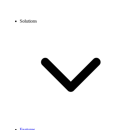
Solutions
Features