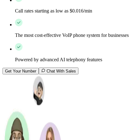
Call rates starting as low as $0.016/min
The most cost-effective VoIP phone system for businesses
Powered by advanced AI telephony features
Get Your Number
Chat With Sales