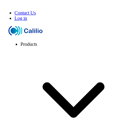
Contact Us
Log in
Products