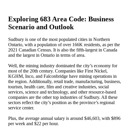
Exploring 683 Area Code: Business
Scenario and Outlook
Sudbury is one of the most populated cities in Northern
Ontario, with a population of over 166K residents, as per the
2021 Canadian Census. It is also the fifth-largest in Canada
and the largest in Ontario in terms of area.
Well, the mining industry dominated the city’s economy for
most of the 20th century. Companies like First Nickel,
KGHM, Inco, and Falconbridge have mining operations in
the region. Additionally, retail trade, manufacturing, business,
tourism, health care, film and creative industries, social
services, science and technology, and other resource-based
companies are the other top industries of Sudbury. All these
sectors reflect the city’s position as the province’s regional
service center.
Plus, the average annual salary is around $46,603, with $896
per week and $22 per hour.