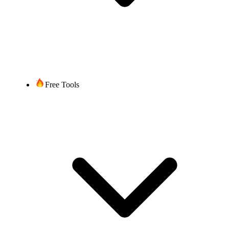
Free Tools