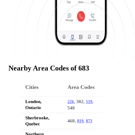
Nearby Area Codes of 683
Cities
Area Codes
London,
, 382,
,
226
519
Ontario
548
Sherbrooke,
468,
,
819
873
Quebec
Northern