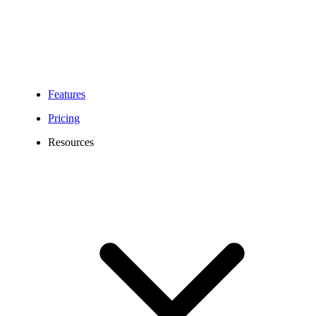
Features
Pricing
Resources
683 Area Code