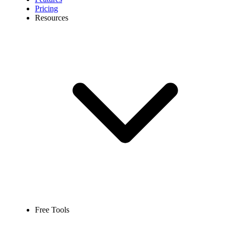
Pricing
Resources
Free Tools