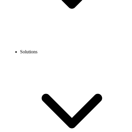
Solutions