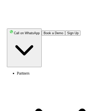
Call on WhatsApp
Book a Demo
Sign Up
Partners