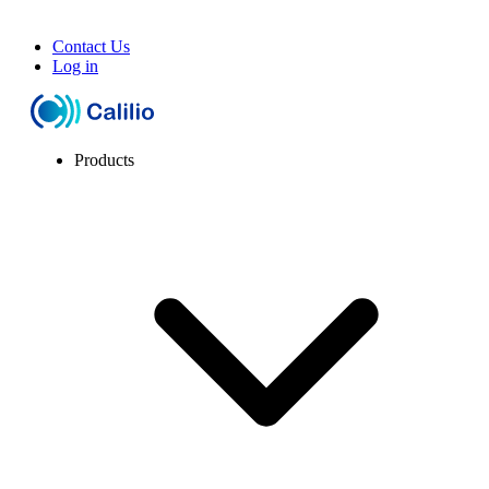
Contact Us
Log in
Products