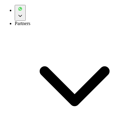
Partners