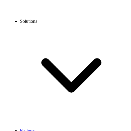
Solutions
Features