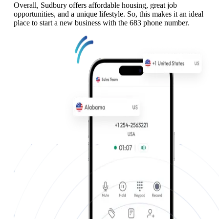
Overall, Sudbury offers affordable housing, great job
opportunities, and a unique lifestyle. So, this makes it an ideal
place to start a new business with the 683 phone number.