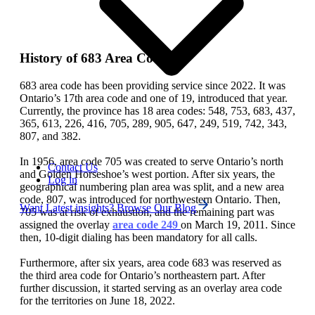
History of 683 Area Code
683 area code has been providing service since 2022. It was
Ontario’s 17th area code and one of 19, introduced that year.
Currently, the province has 18 area codes: 548, 753, 683, 437,
365, 613, 226, 416, 705, 289, 905, 647, 249, 519, 742, 343,
807, and 382.
In 1956, area code 705 was created to serve Ontario’s north
Contact Us
and Golden Horseshoe’s west portion. After six years, the
Log in
geographical numbering plan area was split, and a new area
code, 807, was introduced for northwestern Ontario. Then,
Want Latest insights? Browse Our Blog
705 was at risk of exhaustion, and the remaining part was
assigned the overlay
area code 249
on March 19, 2011. Since
then, 10-digit dialing has been mandatory for all calls.
Furthermore, after six years, area code 683 was reserved as
the third area code for Ontario’s northeastern part. After
further discussion, it started serving as an overlay area code
for the territories on June 18, 2022.