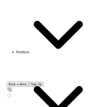
Products
Book a demo
Sign Up