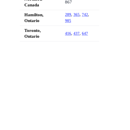
867
Canada
,
,
,
Hamilton,
289
365
742
Ontario
905
Toronto,
,
,
416
437
647
Ontario