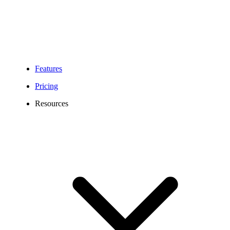
Features
Pricing
Resources