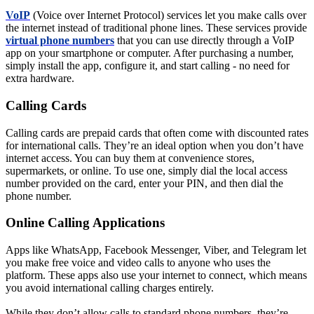
VoIP
(Voice over Internet Protocol) services let you make calls over
the internet instead of traditional phone lines. These services provide
virtual phone numbers
that you can use directly through a VoIP
app on your smartphone or computer. After purchasing a number,
simply install the app, configure it, and start calling - no need for
extra hardware.
Calling Cards
Calling cards are prepaid cards that often come with discounted rates
for international calls. They’re an ideal option when you don’t have
internet access. You can buy them at convenience stores,
supermarkets, or online. To use one, simply dial the local access
number provided on the card, enter your PIN, and then dial the
phone number.
Online Calling Applications
Apps like WhatsApp, Facebook Messenger, Viber, and Telegram let
you make free voice and video calls to anyone who uses the
platform. These apps also use your internet to connect, which means
you avoid international calling charges entirely.
While they don’t allow calls to standard phone numbers, they’re