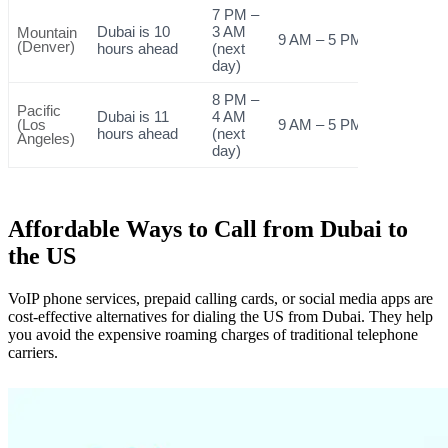
7 PM –
Dubai is 10
3 AM
Mountain
9 AM – 5 PM
(Denver)
hours ahead
(next
day)
8 PM –
Pacific
Dubai is 11
4 AM
(Los
9 AM – 5 PM
hours ahead
(next
Angeles)
day)
Affordable Ways to Call from Dubai to
the US
VoIP phone services, prepaid calling cards, or social media apps are
cost-effective alternatives for dialing the US from Dubai. They help
you avoid the expensive roaming charges of traditional telephone
carriers.