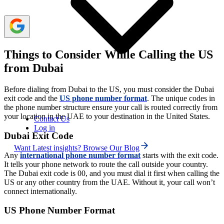
Things to Consider While Calling the US
from Dubai
Before dialing from Dubai to the US, you must consider the Dubai
exit code and the
US phone number format
. The unique codes in
the phone number structure ensure your call is routed correctly from
your location in the UAE to your destination in the United States.
Contact Us
Log in
Dubai Exit Code
Want Latest insights? Browse Our Blog
Any
international phone number format
starts with the exit code.
It tells your phone network to route the call outside your country.
The Dubai exit code is 00, and you must dial it first when calling the
US or any other country from the UAE. Without it, your call won’t
connect internationally.
US Phone Number Format