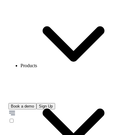
Products
Book a demo
Sign Up