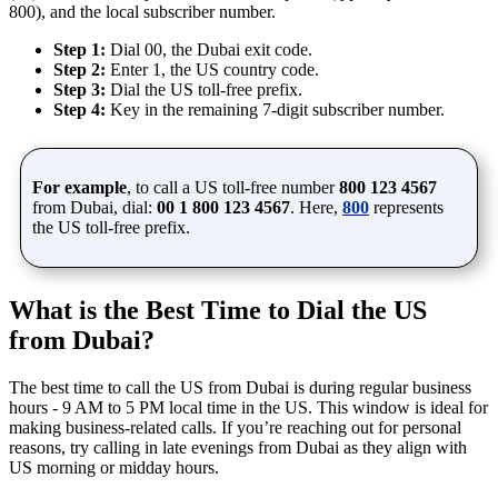
800), and the local subscriber number.
Step 1:
Dial 00, the Dubai exit code.
Step 2:
Enter 1, the US country code.
Step 3:
Dial the US toll-free prefix.
Step 4:
Key in the remaining 7-digit subscriber number.
For example
, to call a US toll-free number
800 123 4567
from Dubai, dial:
00 1 800 123 4567
. Here,
800
represents
the US toll-free prefix.
What is the Best Time to Dial the US
from Dubai?
The best time to call the US from Dubai is during regular business
hours - 9 AM to 5 PM local time in the US. This window is ideal for
making business-related calls. If you’re reaching out for personal
reasons, try calling in late evenings from Dubai as they align with
US morning or midday hours.