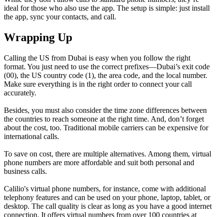
ideal for those who also use the app. The setup is simple: just install
the app, sync your contacts, and call.
Wrapping Up
Calling the US from Dubai is easy when you follow the right
format. You just need to use the correct prefixes—Dubai’s exit code
(00), the US country code (1), the area code, and the local number.
Make sure everything is in the right order to connect your call
accurately.
Besides, you must also consider the time zone differences between
the countries to reach someone at the right time. And, don’t forget
about the cost, too. Traditional mobile carriers can be expensive for
international calls.
To save on cost, there are multiple alternatives. Among them, virtual
phone numbers are more affordable and suit both personal and
business calls.
Calilio's virtual phone numbers, for instance, come with additional
telephony features and can be used on your phone, laptop, tablet, or
desktop. The call quality is clear as long as you have a good internet
connection. It offers virtual numbers from over 100 countries at