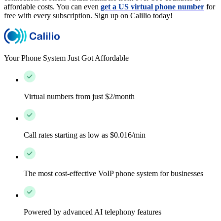
affordable costs. You can even
get a US virtual phone number
for
free with every subscription. Sign up on Calilio today!
Your Phone System Just Got Affordable
Virtual numbers from just $2/month
Call rates starting as low as $0.016/min
The most cost-effective VoIP phone system for businesses
Powered by advanced AI telephony features