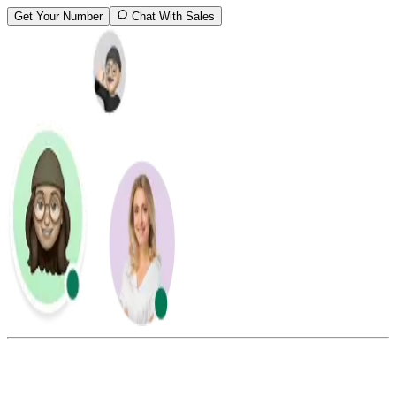
Get Your Number
Chat With Sales