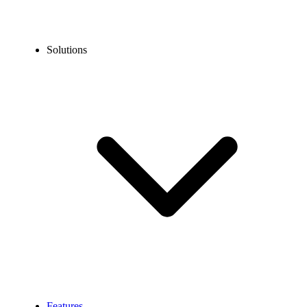
Solutions
Features