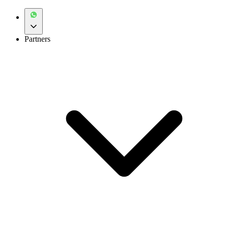
Partners