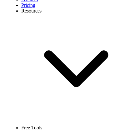
Pricing
Resources
Free Tools