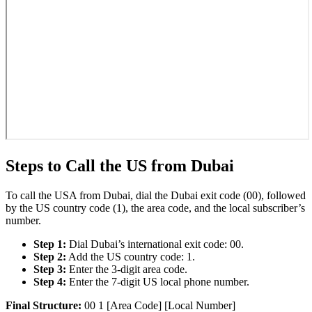
Steps to Call the US from Dubai
To call the USA from Dubai, dial the Dubai exit code (00), followed
by the US country code (1), the area code, and the local subscriber’s
number.
Step 1:
Dial Dubai’s international exit code: 00.
Step 2:
Add the US country code: 1.
Step 3:
Enter the 3-digit area code.
Step 4:
Enter the 7-digit US local phone number.
Final Structure:
00 1 [Area Code] [Local Number]