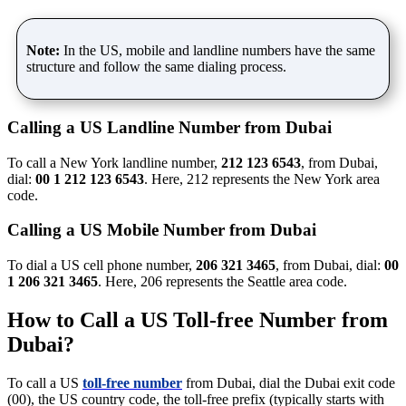
Note:
In the US, mobile and landline numbers have the same
structure and follow the same dialing process.
Calling a US Landline Number from Dubai
To call a New York landline number,
212 123 6543
, from Dubai,
dial:
00 1 212 123 6543
. Here, 212 represents the New York area
code.
Calling a US Mobile Number from Dubai
To dial a US cell phone number,
206 321 3465
, from Dubai, dial:
00
1 206 321 3465
. Here, 206 represents the Seattle area code.
How to Call a US Toll-free Number from
Dubai?
To call a US
toll-free number
from Dubai, dial the Dubai exit code
(00), the US country code, the toll-free prefix (typically starts with