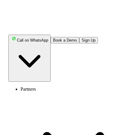
Key Highlights:
Call on WhatsApp
Book a Demo
Sign Up
To call the US from Dubai, dial Dubai's exit code
(00), the US country code (1), the area code, and the 7-
digit local phone number.
US phone numbers have the same dialing format for
both landlines and mobile numbers. For toll-free numbers,
the area code is replaced by the toll-free prefix.
Partners
The ideal time to call the US from Dubai is between
9 PM and 5 PM, US local time. However, you must
consider the time zone differences to ensure you call at
the right time for your receiver in the US.
Consider using VoIP services, calling cards, or online
calling apps to save costs on international calls.