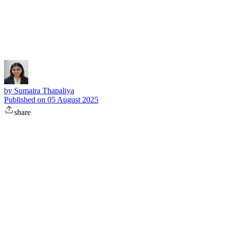
Subscribe
by
Sumaira Thapaliya
Published on
05 August 2025
share