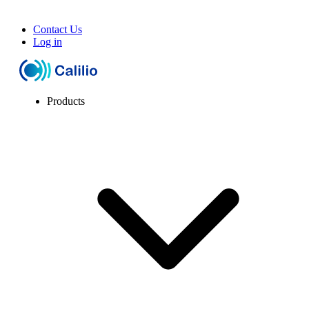
Contact Us
Log in
Products