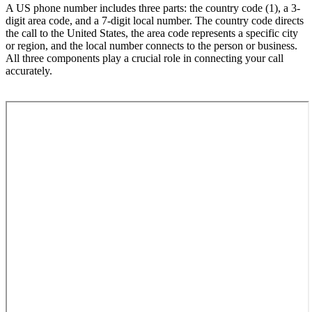
A US phone number includes three parts: the country code (1), a 3-
digit area code, and a 7-digit local number. The country code directs
the call to the United States, the area code represents a specific city
or region, and the local number connects to the person or business.
All three components play a crucial role in connecting your call
accurately.