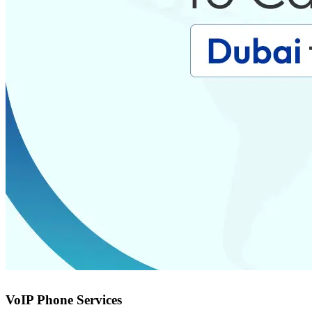
VoIP Phone Services