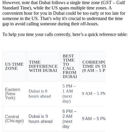
However, note that Dubai follows a single time zone (GST – Gulf
Standard Time), while the US spans multiple time zones. A
convenient hour for you in Dubai could be too early or too late for
someone in the US. That’s why it's crucial to understand the time
gap to avoid calling someone during their off-hours.
To help you time your calls correctly, here’s a quick reference table:
BEST
TIME
TIME
CORRESPONDING
US TIME
TO
DIFFERENCE
TIME IN THE US
ZONE
CALL
WITH DUBAI
(9 AM – 5 PM)
FROM
DUBAI
5 PM –
Eastern
Dubai is 8
1 AM
(New
9 AM – 5 PM
hours ahead
(next
York)
day)
6 PM –
Dubai is 9
2 AM
Central
9 AM – 5 PM
(Chicago)
hours ahead
(next
day