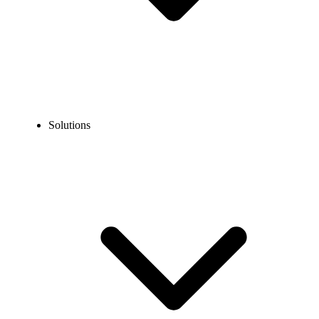
Solutions
Blog
How to Call the US from Dubai? Dialing Codes, Steps, &
Tips
EXPERT TIPS AND HOW-TOS
How to Call the US from Dubai? Dialing Codes,
Steps, & Tips