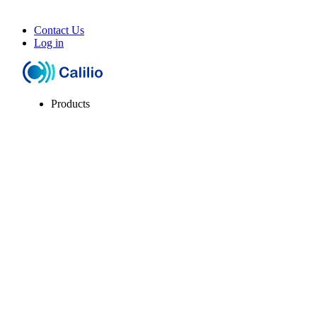
Contact Us
Log in
Products