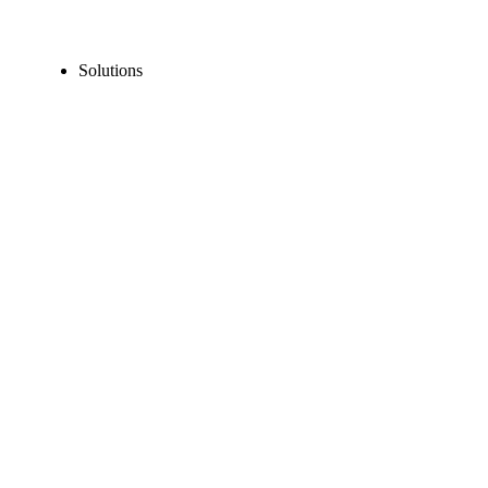
Solutions