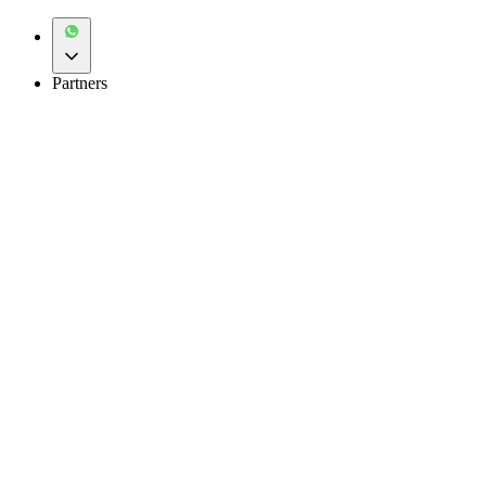
Partners