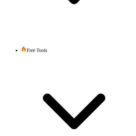
Free Tools