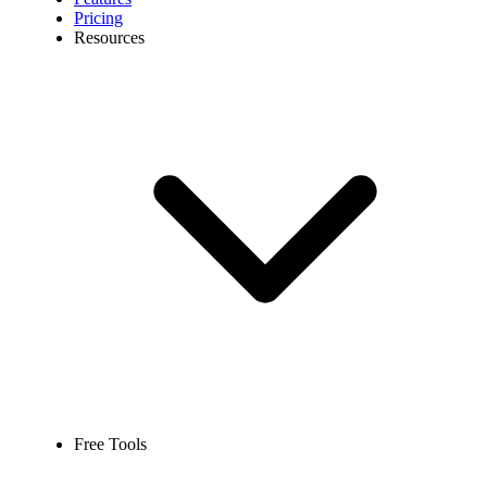
Pricing
Resources
Free Tools