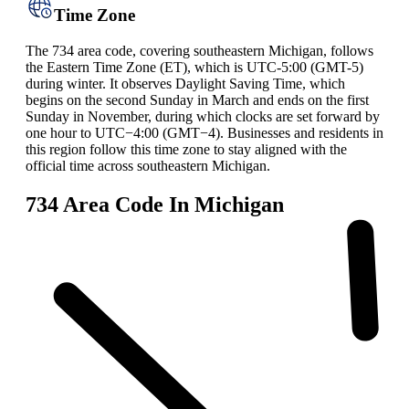
Time Zone
The 734 area code, covering southeastern Michigan, follows
the Eastern Time Zone (ET), which is UTC-5:00 (GMT-5)
during winter. It observes Daylight Saving Time, which
begins on the second Sunday in March and ends on the first
Sunday in November, during which clocks are set forward by
one hour to UTC−4:00 (GMT−4). Businesses and residents in
this region follow this time zone to stay aligned with the
official time across southeastern Michigan.
734 Area Code In Michigan