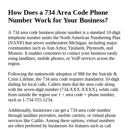
How Does a 734 Area Code Phone
Number Work for Your Business?
A 734 area code business phone number is a standard 10-digit
telephone number under the North American Numbering Plan
(NANP) that serves southeastern Michigan, including major
communities such as Ann Arbor, Ypsilanti, Plymouth, and
Monroe. It enables customers to contact your business easily
using landlines, mobile phones, or VoIP services across the
region.
Following the nationwide adoption of 988 for the Suicide &
Crisis Lifeline, the 734 area code requires mandatory 10-digit
dialing for local calls. Callers must dial the area code along
with the seven-digit number (734-XXX-XXXX), while calls
from outside the region use 1 + area code + phone number,
such as 1-734-555-1234.
Additionally, businesses can get a 734 area code number
through landline providers, mobile carriers, or virtual phone
services like Calilio. Among these options, virtual numbers
are often preferred by businesses for features such as call