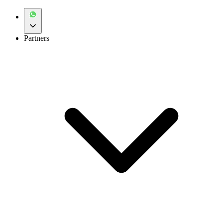
Partners