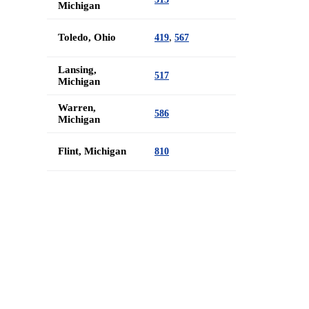
Michigan
Toledo, Ohio
,
419
567
Lansing,
517
Michigan
Warren,
586
Michigan
Flint, Michigan
810