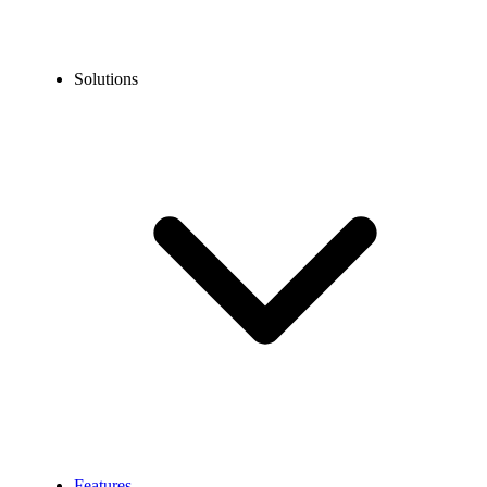
Solutions
Features