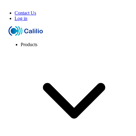
Contact Us
Log in
Products