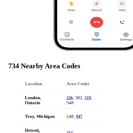
734 Nearby Area Codes
Location
Area Codes
London,
, 382,
,
226
519
Ontario
548
Troy, Michigan
248,
947
Detroit,
313