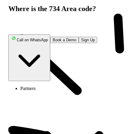
Where is the 734 Area code?
Call on WhatsApp
Book a Demo
Sign Up
Partners