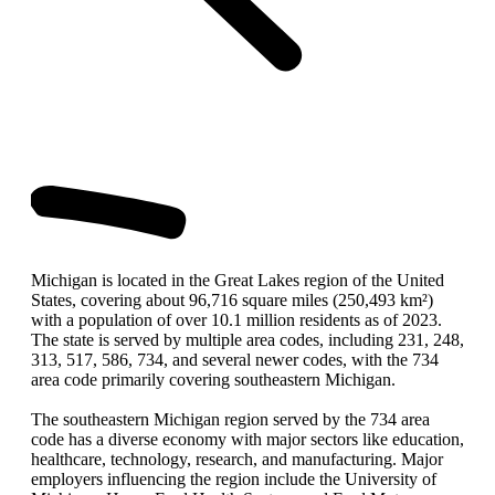
Michigan is located in the Great Lakes region of the United
States, covering about 96,716 square miles (250,493 km²)
with a population of over 10.1 million residents as of 2023.
The state is served by multiple area codes, including 231, 248,
313, 517, 586, 734, and several newer codes, with the 734
area code primarily covering southeastern Michigan.
The southeastern Michigan region served by the 734 area
code has a diverse economy with major sectors like education,
healthcare, technology, research, and manufacturing. Major
employers influencing the region include the University of