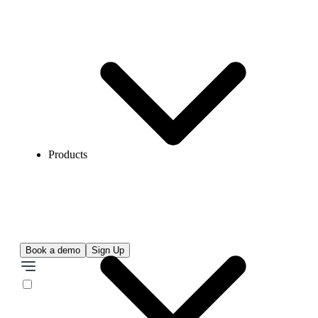
Products
Book a demo
Sign Up