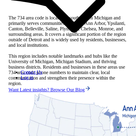
The 734 area code is located in southeastern Michigan and
primarily serves communities including Ann Arbor, Ypsilanti,
Canton, Belleville, Saline, Plymouth, Chelsea, Monroe, and
surrounding areas. It covers a significant portion of the region
outside of Detroit and is widely used by residents, businesses,
and local institutions.
This region includes notable landmarks and hubs like the
University of Michigan, Michigan Stadium, and thriving
business districts. Residents and businesses in these areas use
Contact Us
734 area code phone numbers to maintain clear, local
Log in
communication and strengthen their presence within the
region.
Want Latest insights? Browse Our Blog