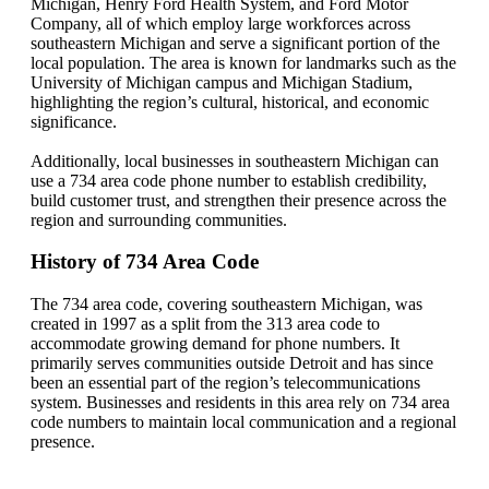
Michigan, Henry Ford Health System, and Ford Motor
Company, all of which employ large workforces across
southeastern Michigan and serve a significant portion of the
local population. The area is known for landmarks such as the
University of Michigan campus and Michigan Stadium,
highlighting the region’s cultural, historical, and economic
significance.
Additionally, local businesses in southeastern Michigan can
use a 734 area code phone number to establish credibility,
build customer trust, and strengthen their presence across the
region and surrounding communities.
History of 734 Area Code
The 734 area code, covering southeastern Michigan, was
created in 1997 as a split from the 313 area code to
accommodate growing demand for phone numbers. It
primarily serves communities outside Detroit and has since
been an essential part of the region’s telecommunications
system. Businesses and residents in this area rely on 734 area
code numbers to maintain local communication and a regional
presence.