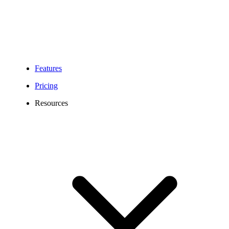
Features
Pricing
Resources
734 Area Code