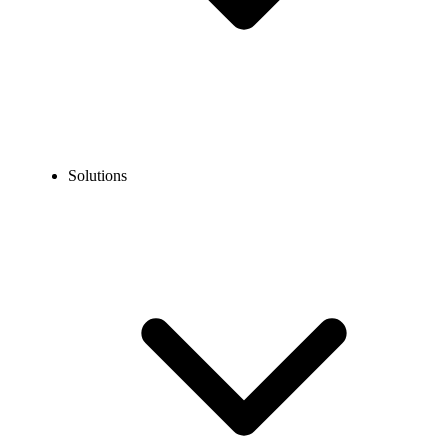
Solutions