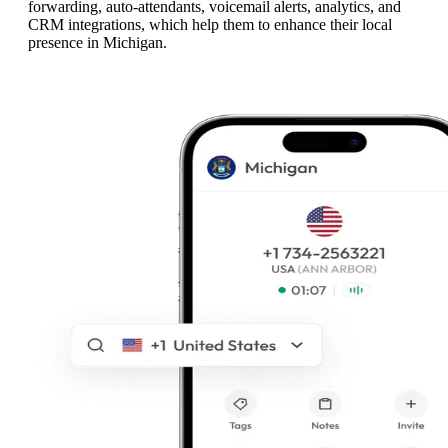
forwarding, auto-attendants, voicemail alerts, analytics, and
CRM integrations, which help them to enhance their local
presence in Michigan.