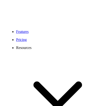
Features
Pricing
Resources