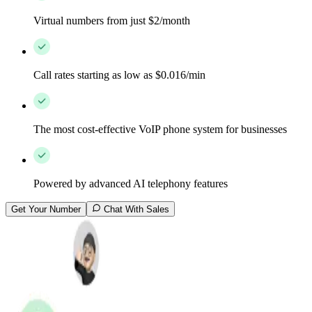
Virtual numbers from just $2/month
Call rates starting as low as $0.016/min
The most cost-effective VoIP phone system for businesses
Powered by advanced AI telephony features
Get Your Number
Chat With Sales