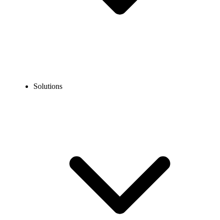
Solutions
Blog
What Is the Best Time to Call the Philippines?
EXPERT TIPS AND HOW-TOS
What Is the Best Time to Call the Philippines?