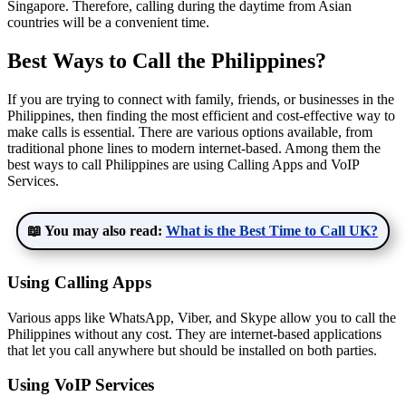
Singapore. Therefore, calling during the daytime from Asian
countries will be a convenient time.
Best Ways to Call the Philippines?
If you are trying to connect with family, friends, or businesses in the
Philippines, then finding the most efficient and cost-effective way to
make calls is essential. There are various options available, from
traditional phone lines to modern internet-based. Among them the
best ways to call Philippines are using Calling Apps and VoIP
Services.
📖 You may also read:
What is the Best Time to Call UK?
Using Calling Apps
Various apps like WhatsApp, Viber, and Skype allow you to call the
Philippines without any cost. They are internet-based applications
that let you call anywhere but should be installed on both parties.
Using VoIP Services