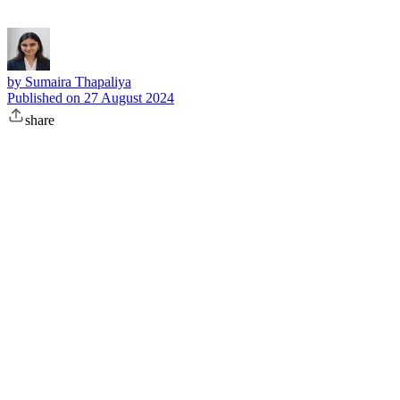
by
Sumaira Thapaliya
Published on
27 August 2024
share