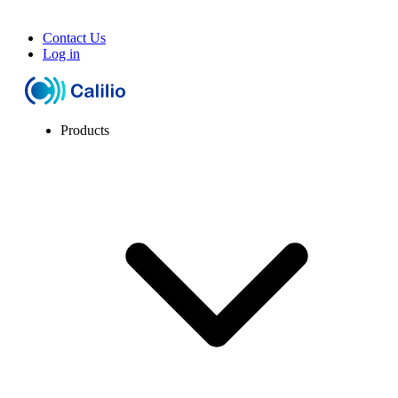
Contact Us
Log in
Products