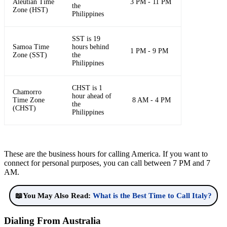
Aleutian Time
3 PM - 11 PM
the
Zone (HST)
Philippines
SST is 19
Samoa Time
hours behind
1 PM - 9 PM
Zone (SST)
the
Philippines
CHST is 1
Chamorro
hour ahead of
Time Zone
8 AM - 4 PM
the
(CHST)
Philippines
These are the business hours for calling America. If you want to
connect for personal purposes, you can call between 7 PM and 7
AM.
📖You May Also Read:
What is the Best Time to Call Italy?
Dialing From Australia