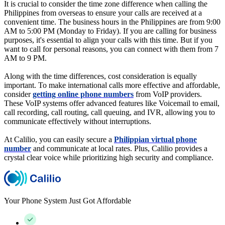
It is crucial to consider the time zone difference when calling the
Philippines from overseas to ensure your calls are received at a
convenient time. The business hours in the Philippines are from 9:00
AM to 5:00 PM (Monday to Friday). If you are calling for business
purposes, it's essential to align your calls with this time. But if you
want to call for personal reasons, you can connect with them from 7
AM to 9 PM.
Along with the time differences, cost consideration is equally
important. To make international calls more effective and affordable,
consider
getting online phone numbers
from VoIP providers.
These VoIP systems offer advanced features like Voicemail to email,
call recording, call routing, call queuing, and IVR, allowing you to
communicate effectively without interruptions.
At Calilio, you can easily secure a
Philippian virtual phone
number
and communicate at local rates. Plus, Calilio provides a
crystal clear voice while prioritizing high security and compliance.
Your Phone System Just Got Affordable