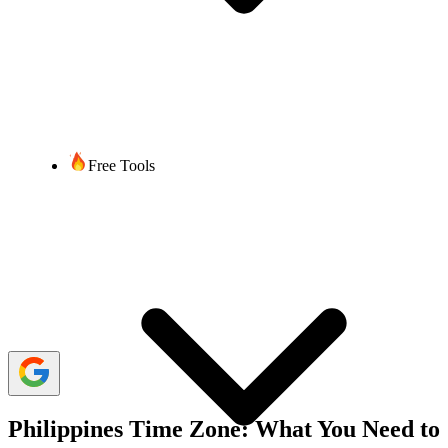
Sumaira Thapaliya
6 min read
Last updated:
09 July, 2025
2,801 Views
share
Free Tools
When it comes to calling the Philippines from abroad, appropriate
timing is everything. With significant time zone differences,
planning your call is crucial to ensure you reach your contact at a
convenient hour. Whether you are reaching out for personal reasons
or conducting business, knowing the suitable time to make calls can
make a huge difference in ensuring a smooth and productive
conversation.
So, discover the best time to call the Philippines to ensure your calls
are answered while dialing from your desired country.
Philippines Time Zone: What You Need to