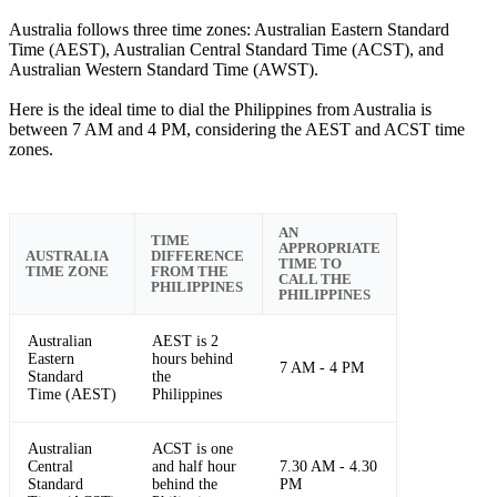
Australia follows three time zones: Australian Eastern Standard
Time (AEST), Australian Central Standard Time (ACST), and
Australian Western Standard Time (AWST).
Here is the ideal time to dial the Philippines from Australia is
between 7 AM and 4 PM, considering the AEST and ACST time
zones.
AN
TIME
APPROPRIATE
AUSTRALIA
DIFFERENCE
TIME TO
TIME ZONE
FROM THE
CALL THE
PHILIPPINES
PHILIPPINES
Australian
AEST is 2
Eastern
hours behind
7 AM - 4 PM
Standard
the
Time (AEST)
Philippines
Australian
ACST is one
Central
and half hour
7.30 AM - 4.30
Standard
behind the
PM