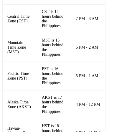
CST is 14
Central Time
hours behind
7 PM - 3 AM
Zone (CST)
the
Philippines
MST is 15
Mountain
hours behind
Time Zone
6 PM - 2 AM
the
(MST)
Philippines
PST is 16
Pacific Time
hours behind
5 PM - 1 AM
Zone (PST)
the
Philippines
AKST is 17
Alaska Time
hours behind
4 PM - 12 PM
Zone (AKST)
the
Philippines
HST is 18
Hawaii-
hours behind