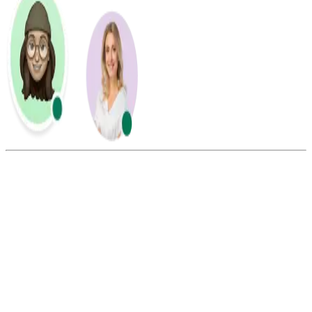
Summarize this blog with:
Gemini
ChatGPT
Perplexity
Claude
Grok