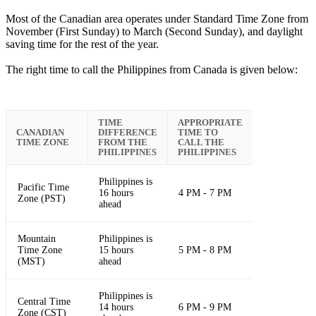
Most of the Canadian area operates under Standard Time Zone from
November (First Sunday) to March (Second Sunday), and daylight
saving time for the rest of the year.
The right time to call the Philippines from Canada is given below:
TIME
APPROPRIATE
CANADIAN
DIFFERENCE
TIME TO
TIME ZONE
FROM THE
CALL THE
PHILIPPINES
PHILIPPINES
Philippines is
Pacific Time
16 hours
4 PM - 7 PM
Zone (PST)
ahead
Mountain
Philippines is
Time Zone
15 hours
5 PM - 8 PM
(MST)
ahead
Philippines is
Central Time
14 hours
6 PM - 9 PM
Zone (CST)