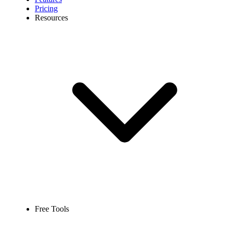
Pricing
Resources
Free Tools