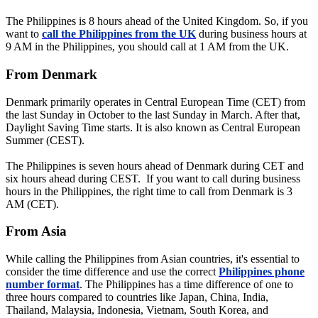
The Philippines is 8 hours ahead of the United Kingdom. So, if you
want to
call the Philippines from the UK
during business hours at
9 AM in the Philippines, you should call at 1 AM from the UK.
From Denmark
Denmark primarily operates in Central European Time (CET) from
the last Sunday in October to the last Sunday in March. After that,
Daylight Saving Time starts. It is also known as Central European
Summer (CEST).
The Philippines is seven hours ahead of Denmark during CET and
six hours ahead during CEST. If you want to call during business
hours in the Philippines, the right time to call from Denmark is 3
AM (CET).
From Asia
While calling the Philippines from Asian countries, it's essential to
consider the time difference and use the correct
Philippines phone
number format
. The Philippines has a time difference of one to
three hours compared to countries like Japan, China, India,
Thailand, Malaysia, Indonesia, Vietnam, South Korea, and