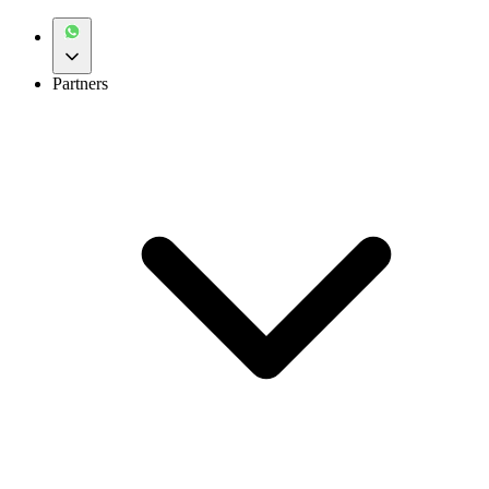
Partners