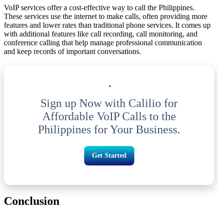
VoIP services offer a cost-effective way to call the Philippines.
These services use the internet to make calls, often providing more
features and lower rates than traditional phone services. It comes up
with additional features like call recording, call monitoring, and
conference calling that help manage professional communication
and keep records of important conversations.
Sign up Now with Calilio for
Affordable VoIP Calls to the
Philippines for Your Business.
Get Started
Conclusion