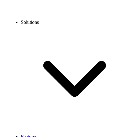
Solutions
Features