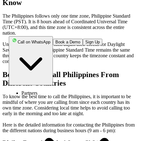
Know
The Philippines follows only one time zone, Philippine Standard
Time (PST). It is 8 hours ahead of Coordinated Universal Time
(UTC+8:00), and this time zone is consistent across the entire
nation.
Call on WhatsApp
Book a Demo
Sign Up
Unlike many countries, which adjust their clocks for Daylight
Saving Time (DST), Philippine Standard Time remains the same
throughout the year. This country keeps the timezone constant and
consistent.
Best Time To Call Philippines From
Different Countries
Partners
To know the best time to call the Philippines, it is important to be
mindful of where you are calling from since each country has its
own time zone. Considering local time helps to avoid calling too
early in the morning and too late at night.
Here is the detailed information for contacting the Philippines from
the different nations during business hours (9 am - 6 pm):