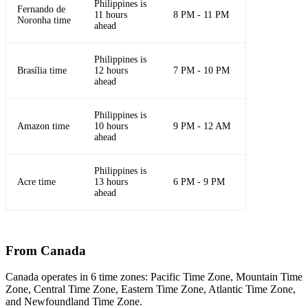
Philippines is
Fernando de
11 hours
8 PM - 11 PM
Noronha time
ahead
Philippines is
Brasília time
12 hours
7 PM - 10 PM
ahead
Philippines is
Amazon time
10 hours
9 PM - 12 AM
ahead
Philippines is
Acre time
13 hours
6 PM - 9 PM
ahead
From Canada
Canada operates in 6 time zones: Pacific Time Zone, Mountain Time
Zone, Central Time Zone, Eastern Time Zone, Atlantic Time Zone,
and Newfoundland Time Zone.