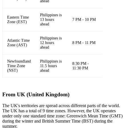
ahead
Philippines is
Eastern Time
13 hours
7 PM - 10 PM
Zone (EST)
ahead
Philippines is
Atlantic Time
12 hours
8 PM - 11 PM
Zone (AST)
ahead
Newfoundland
Philippines is
8:30 PM -
Time Zone
11.5 hours
11:30 PM
(NST)
ahead
From UK (United Kingdom)
The UK's territories are spread across different parts of the world.
The UK has a total of 9 time zones. However, the UK operates
under only one standard time zone: Greenwich Mean Time (GMT)
during the winter and British Summer Time (BST) during the
summer.