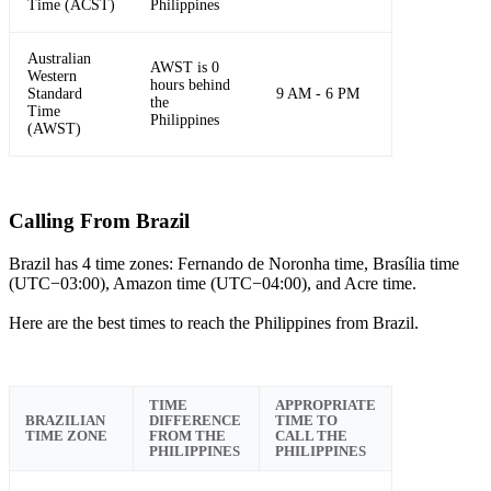
Time (ACST)
Philippines
Australian
AWST is 0
Western
hours behind
Standard
9 AM - 6 PM
the
Time
Philippines
(AWST)
Calling From Brazil
Brazil has 4 time zones: Fernando de Noronha time, Brasília time
(UTC−03:00), Amazon time (UTC−04:00), and Acre time.
Here are the best times to reach the Philippines from Brazil.
TIME
APPROPRIATE
BRAZILIAN
DIFFERENCE
TIME TO
TIME ZONE
FROM THE
CALL THE
PHILIPPINES
PHILIPPINES