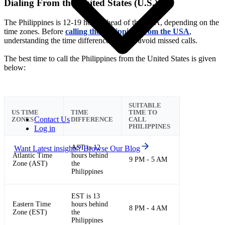
Dialing From the United States (U.S.)
The Philippines is 12-19 hours ahead of the USA, depending on the
time zones. Before
calling the Philippines from the USA
,
understanding the time difference helps to avoid missed calls.
The best time to call the Philippines from the United States is given
below:
SUITABLE
US TIME
TIME
TIME TO
Contact Us
ZONES
DIFFERENCE
CALL
PHILIPPINES
Log in
AST is 12
Want Latest insights? Browse Our Blog
Atlantic Time
hours behind
9 PM - 5 AM
Zone (AST)
the
Philippines
EST is 13
Eastern Time
hours behind
8 PM - 4 AM
Zone (EST)
the
Philippines