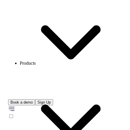
Products
Book a demo
Sign Up