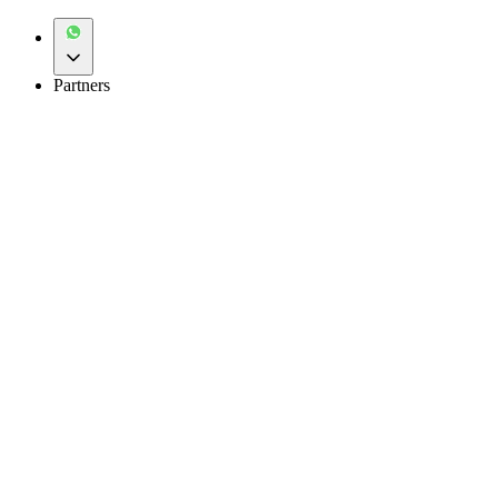
Partners