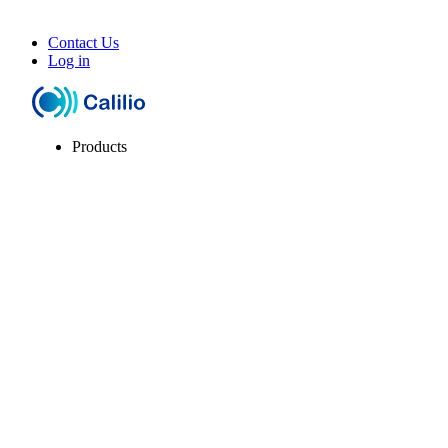
Contact Us
Log in
Products