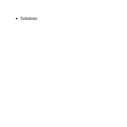
Solutions