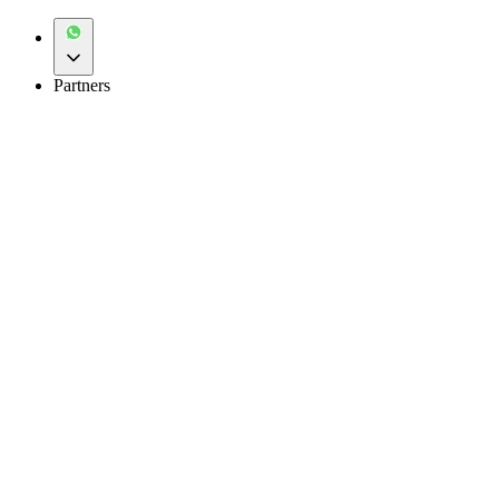
Partners