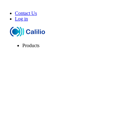
Contact Us
Log in
Products