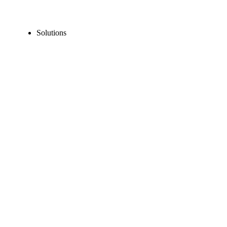
Solutions