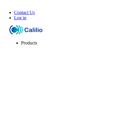
Contact Us
Log in
Products