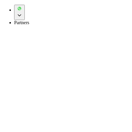
Partners