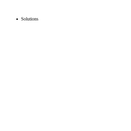
Solutions